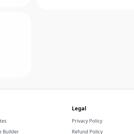
s
Legal
tes
Privacy Policy
 Builder
Refund Policy