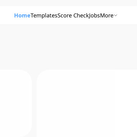
Home
Templates
Score Check
Jobs
More