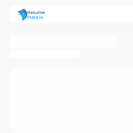
ResumeMate
Resume
Mate.io