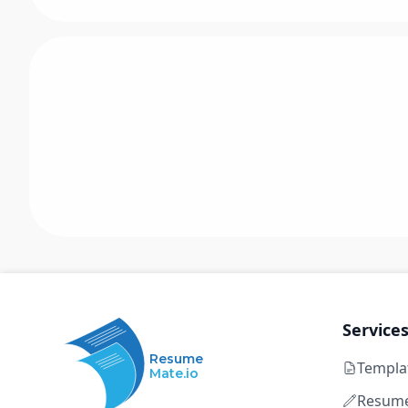
Service
Resume
Templa
Mate.io
Resume