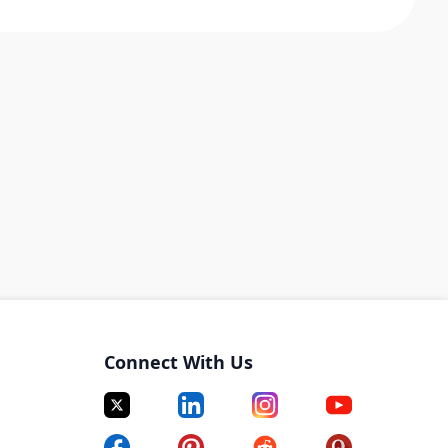
Connect With Us