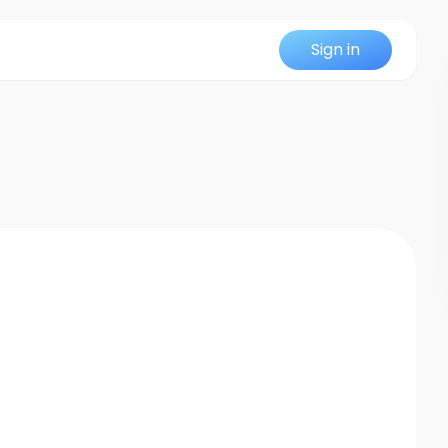
Sign in