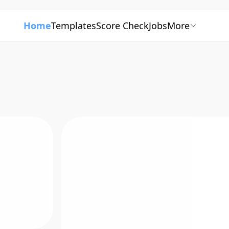
Home
Templates
Score Check
Jobs
More