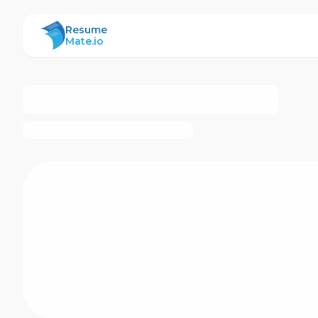
ResumeMate
Resume
Mate.io