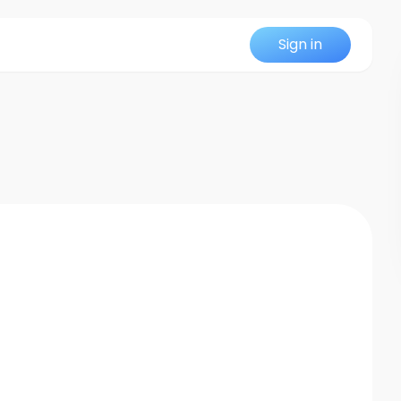
Sign in