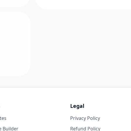
s
Legal
tes
Privacy Policy
 Builder
Refund Policy