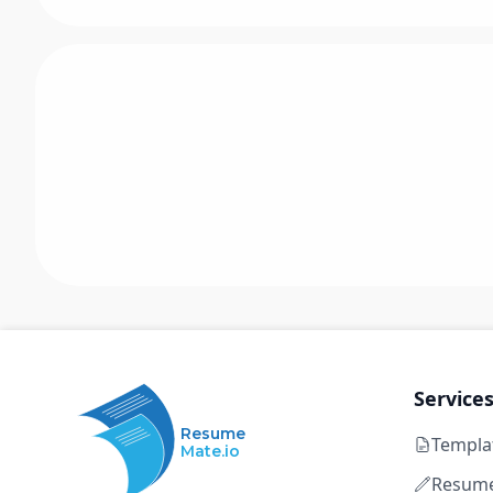
Service
Resume
Templa
Mate.io
Resume