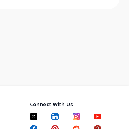
Connect With Us