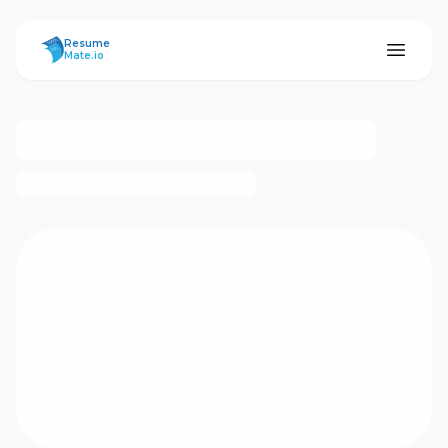
ResumeMate
Resume
Mate.io