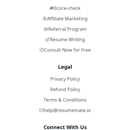
Score-check
Affiliate Marketing
Referral Program
Resume Writing
Consult Now for Free
Legal
Privacy Policy
Refund Policy
Terms & Conditions
help@resumemate.io
Connect With Us