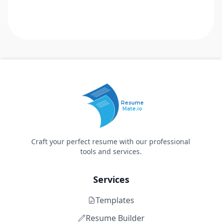
Resume
Mate.io
Craft your perfect resume with our professional
tools and services.
Services
Templates
Resume Builder