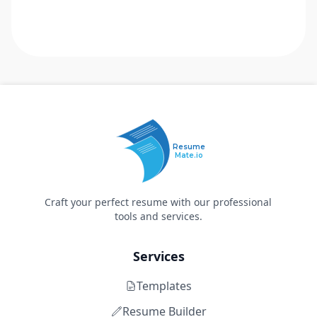
Resume
Mate.io
Craft your perfect resume with our professional
tools and services.
Services
Templates
Resume Builder