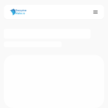
ResumeMate
Resume
Mate.io