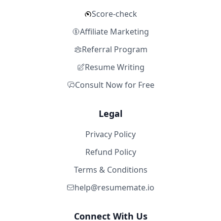
Score-check
Affiliate Marketing
Referral Program
Resume Writing
Consult Now for Free
Legal
Privacy Policy
Refund Policy
Terms & Conditions
help@resumemate.io
Connect With Us