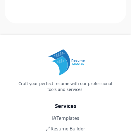
Resume
Mate.io
Craft your perfect resume with our professional
tools and services.
Services
Templates
Resume Builder