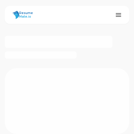
ResumeMate
Resume
Mate.io