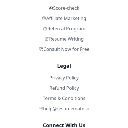
Score-check
Affiliate Marketing
Referral Program
Resume Writing
Consult Now for Free
Legal
Privacy Policy
Refund Policy
Terms & Conditions
help@resumemate.io
Connect With Us