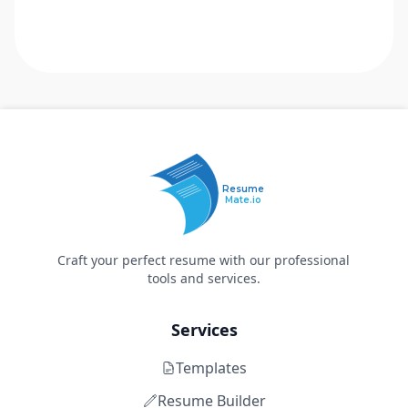
Resume
Mate.io
Craft your perfect resume with our professional
tools and services.
Services
Templates
Resume Builder