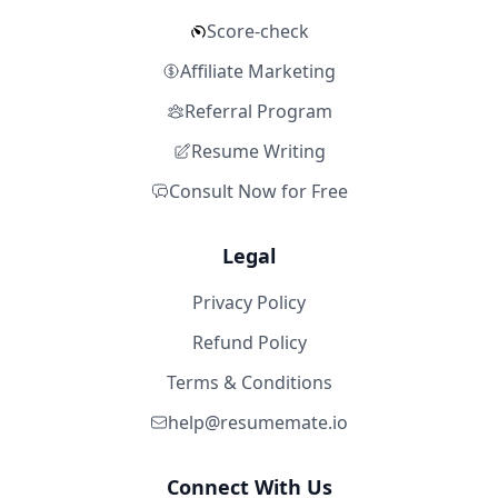
Score-check
Affiliate Marketing
Referral Program
Resume Writing
Consult Now for Free
Legal
Privacy Policy
Refund Policy
Terms & Conditions
help@resumemate.io
Connect With Us