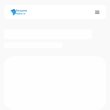
ResumeMate
Resume
Mate.io