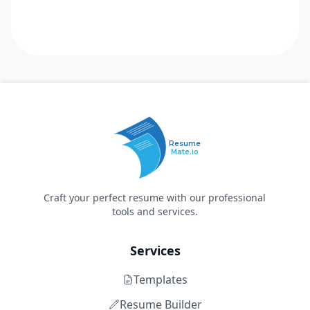
Resume
Mate.io
Craft your perfect resume with our professional
tools and services.
Services
Templates
Resume Builder