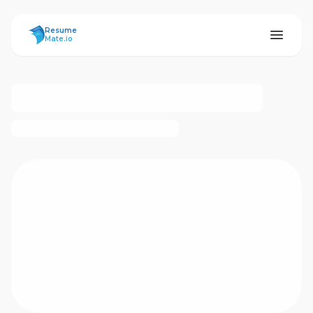
ResumeMate
Resume
Mate.io