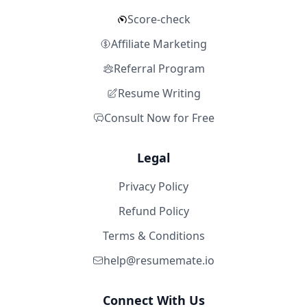
Score-check
Affiliate Marketing
Referral Program
Resume Writing
Consult Now for Free
Legal
Privacy Policy
Refund Policy
Terms & Conditions
help@resumemate.io
Connect With Us