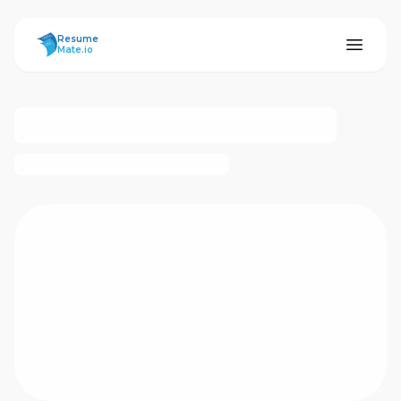
ResumeMate
Resume
Mate.io