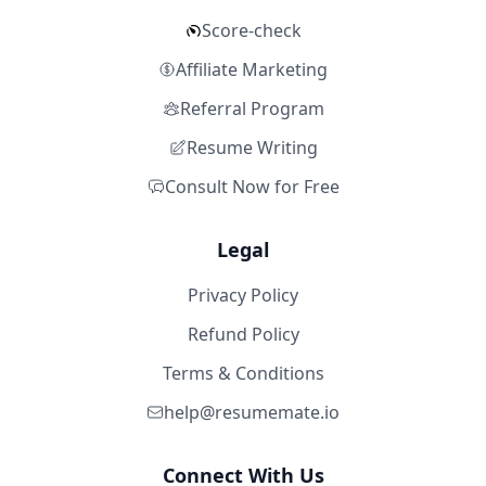
Score-check
Affiliate Marketing
Referral Program
Resume Writing
Consult Now for Free
Legal
Privacy Policy
Refund Policy
Terms & Conditions
help@resumemate.io
Connect With Us