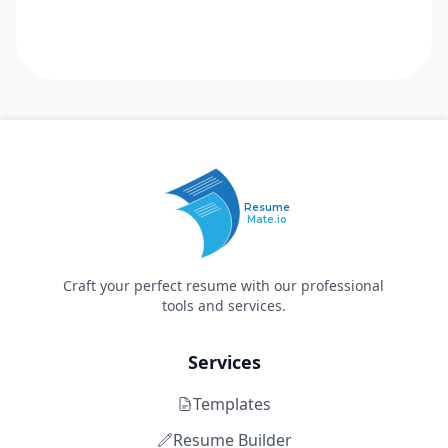
Resume
Mate.io
Craft your perfect resume with our professional
tools and services.
Services
Templates
Resume Builder