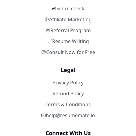
Score-check
Affiliate Marketing
Referral Program
Resume Writing
Consult Now for Free
Legal
Privacy Policy
Refund Policy
Terms & Conditions
help@resumemate.io
Connect With Us