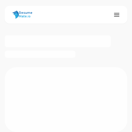
ResumeMate
Resume
Mate.io