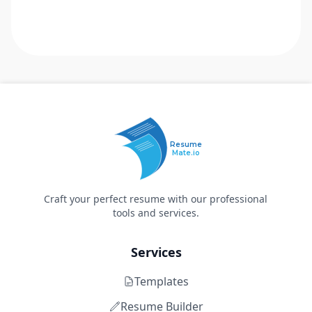
Resume
Mate.io
Craft your perfect resume with our professional
tools and services.
Services
Templates
Resume Builder