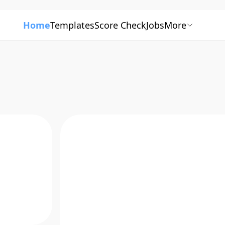
Home
Templates
Score Check
Jobs
More