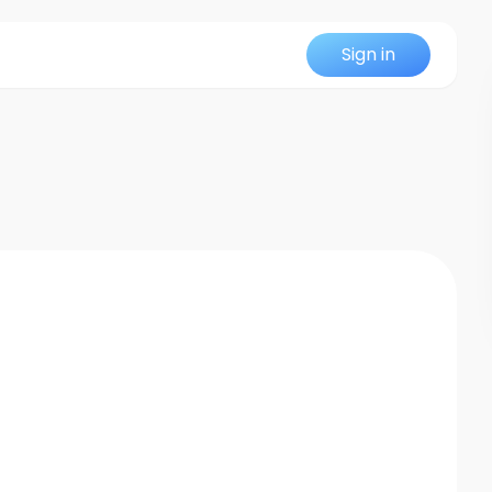
Sign in