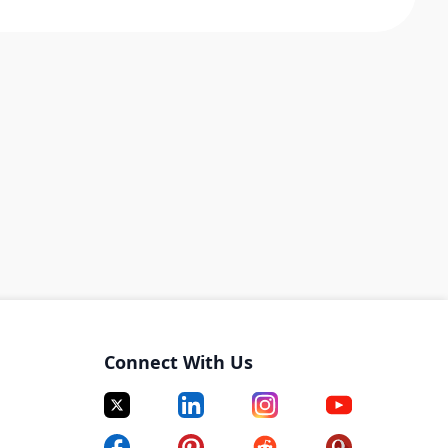
Connect With Us