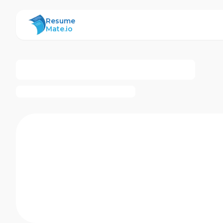
ResumeMate
Resume
Mate.io