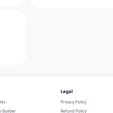
s
Legal
tes
Privacy Policy
 Builder
Refund Policy