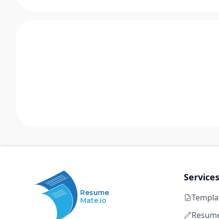
Service
Resume
Templa
Mate.io
Resume