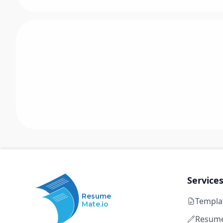
Service
Resume
Templa
Mate.io
Resume