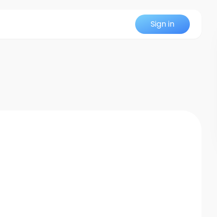
Sign in