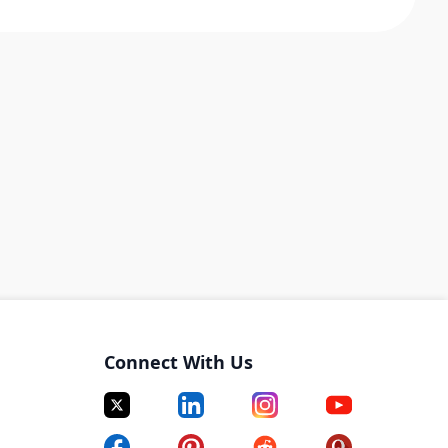
Connect With Us