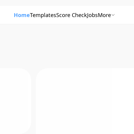
Home
Templates
Score Check
Jobs
More