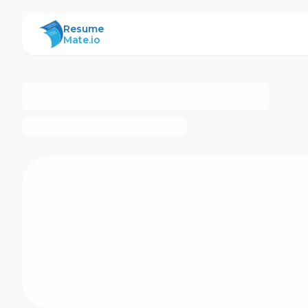
ResumeMate
Resume
Mate.io