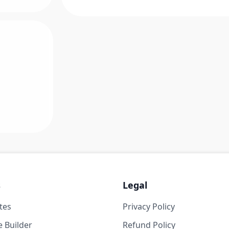
s
Legal
tes
Privacy Policy
 Builder
Refund Policy