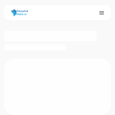
ResumeMate
Resume
Mate.io