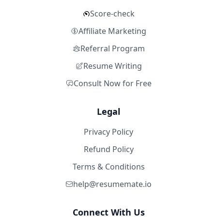
Score-check
Affiliate Marketing
Referral Program
Resume Writing
Consult Now for Free
Legal
Privacy Policy
Refund Policy
Terms & Conditions
help@resumemate.io
Connect With Us