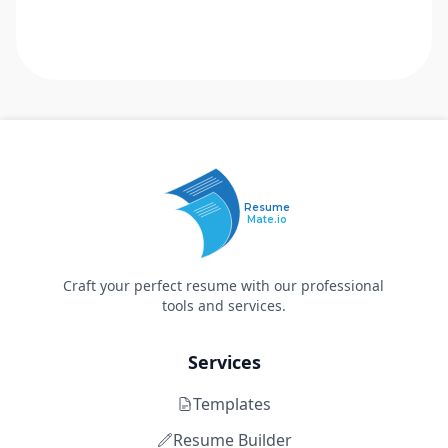
Resume
Mate.io
Craft your perfect resume with our professional
tools and services.
Services
Templates
Resume Builder