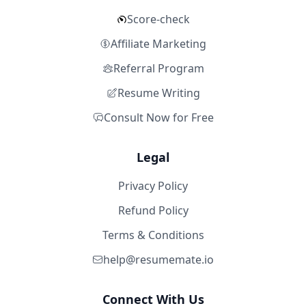
Score-check
Affiliate Marketing
Referral Program
Resume Writing
Consult Now for Free
Legal
Privacy Policy
Refund Policy
Terms & Conditions
help@resumemate.io
Connect With Us