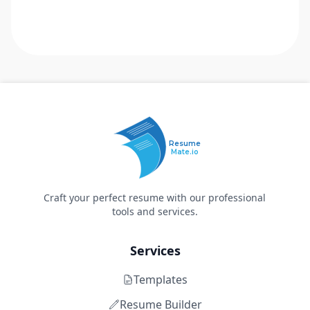
Resume
Mate.io
Craft your perfect resume with our professional
tools and services.
Services
Templates
Resume Builder