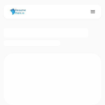
ResumeMate
Resume
Mate.io