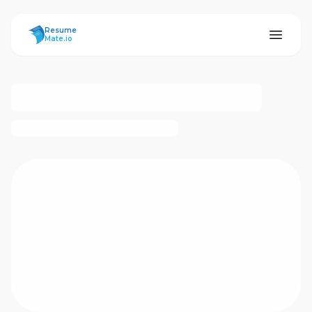
ResumeMate
Resume
Mate.io