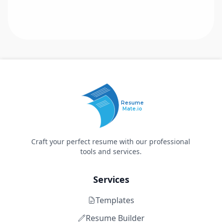
Resume
Mate.io
Craft your perfect resume with our professional
tools and services.
Services
Templates
Resume Builder