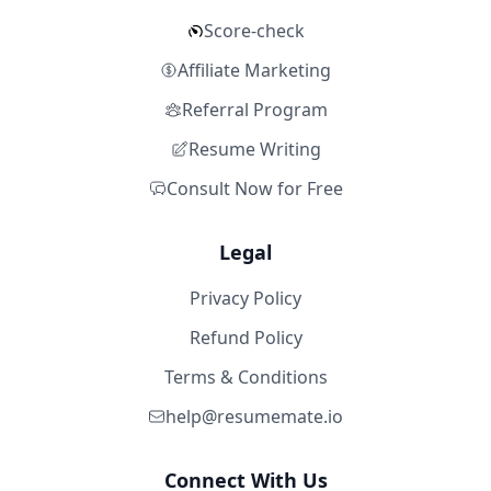
Score-check
Affiliate Marketing
Referral Program
Resume Writing
Consult Now for Free
Legal
Privacy Policy
Refund Policy
Terms & Conditions
help@resumemate.io
Connect With Us