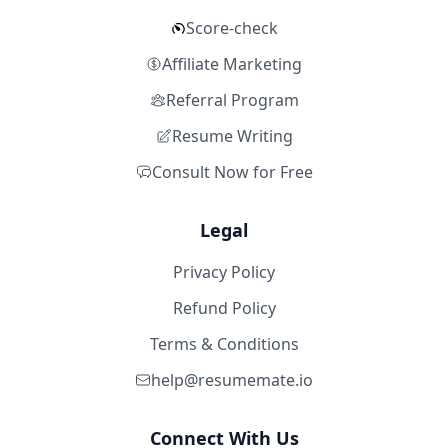
Score-check
Affiliate Marketing
Referral Program
Resume Writing
Consult Now for Free
Legal
Privacy Policy
Refund Policy
Terms & Conditions
help@resumemate.io
Connect With Us