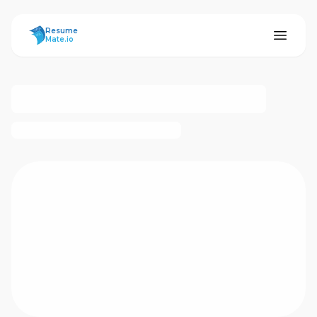
ResumeMate
Resume
Mate.io