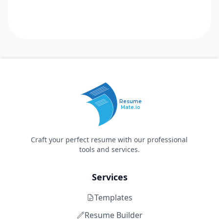
Resume
Mate.io
Craft your perfect resume with our professional
tools and services.
Services
Templates
Resume Builder