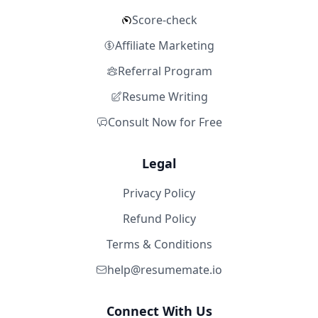
Score-check
Affiliate Marketing
Referral Program
Resume Writing
Consult Now for Free
Legal
Privacy Policy
Refund Policy
Terms & Conditions
help@resumemate.io
Connect With Us