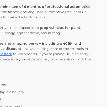
a
minimum of 6 months
of professional automotive
- the fastest-growing used automotive retailer in U.S.
es to make the Fortune 500.
an
, you’ll be expected to
prep vehicles for paint
,
g, unbagging/tear down, and buffing.
e and amazing perks – including a 401(k) with
ase discount
– all while using state of the art tools in
ck here
to learn more). If you’re joining us in an entry-
o make sure your skills and pay progress along with the
iums
ay is a holiday!
s
oan repayment