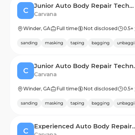
Junior Auto Body Repair Technician (2nd Shift)
C
Carvana
Winder, GA
Full time
Not disclosed
0.5+
sanding
masking
taping
bagging
unbagg
Junior Auto
C
Carvana
Winder, GA
Full time
Not disclosed
0.5+
sanding
masking
taping
bagging
unbagg
Experienced Auto Body Repa
C
Carvana