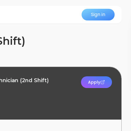
Sign in
hift)
nician (2nd Shift)
Apply