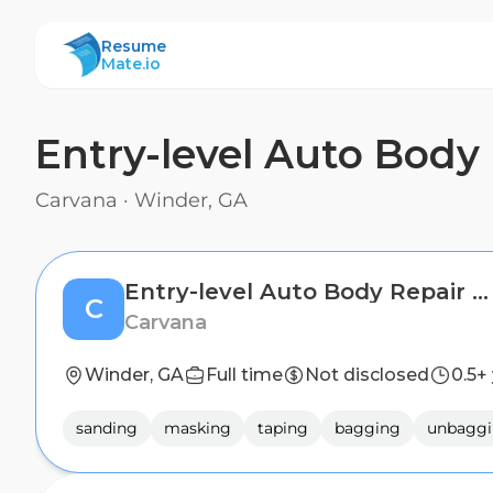
ResumeMate
Resume
Mate.io
Entry-level Auto Body 
Carvana
·
Winder, GA
Entry-level Auto Body Repair Technician (2nd Shift)
C
Carvana
Winder, GA
Full time
Not disclosed
0.5+
sanding
masking
taping
bagging
unbagg