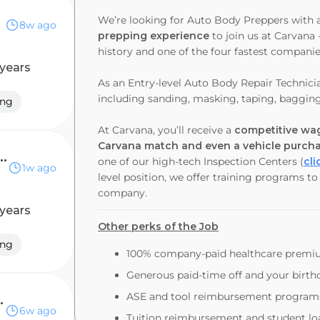
We’re looking for Auto Body Preppers with 
8w ago
prepping experience
to join us at Carvana 
history and one of the four fastest compani
 years
As an
Entry-level Auto Body Repair Technici
including sanding, masking, taping, baggin
ing
At Carvana, you’ll receive a
competitive wag
Carvana match and even a vehicle purch
 Body Repair Technician
one of our high-tech Inspection Centers (
cli
1w ago
level position, we offer training programs t
company.
 years
Other perks of the Job
ing
100% company-paid healthcare prem
Generous paid-time off and your birthd
ASE and tool reimbursement program
ir Technician
6w ago
Tuition reimbursement and student l