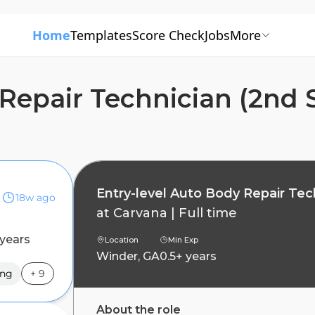
Home
Templates
Score Check
Jobs
More
Repair Technician (2nd S
Entry-level Auto Body Repair Tech
18w ago
at
Carvana
|
Full time
 years
Location
Min Exp
Winder, GA
0.5+ years
ing
+
9
About the role