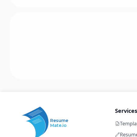
Service
Resume
Templa
Mate.io
Resume