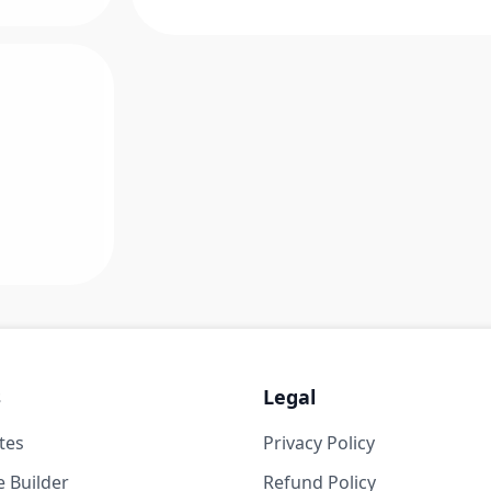
s
Legal
tes
Privacy Policy
 Builder
Refund Policy