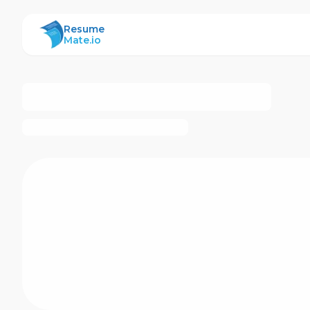
ResumeMate
Resume
Mate.io