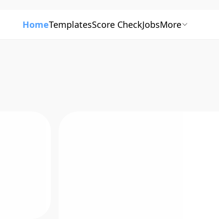
Home
Templates
Score Check
Jobs
More