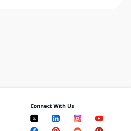
Connect With Us