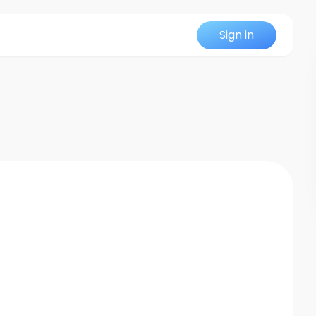
Sign in