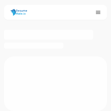
ResumeMate
Resume
Mate.io