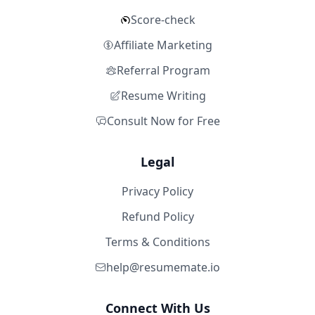
Score-check
Affiliate Marketing
Referral Program
Resume Writing
Consult Now for Free
Legal
Privacy Policy
Refund Policy
Terms & Conditions
help@resumemate.io
Connect With Us