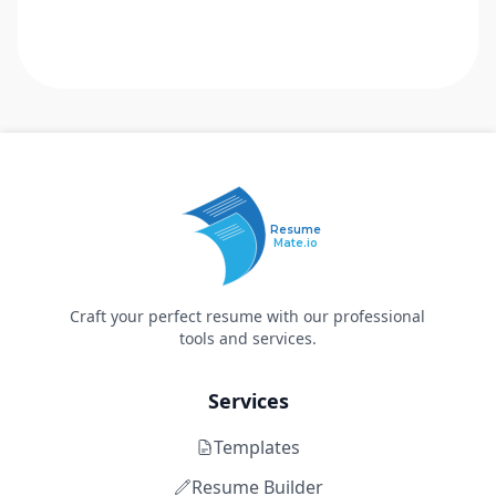
Resume
Mate.io
Craft your perfect resume with our professional
tools and services.
Services
Templates
Resume Builder