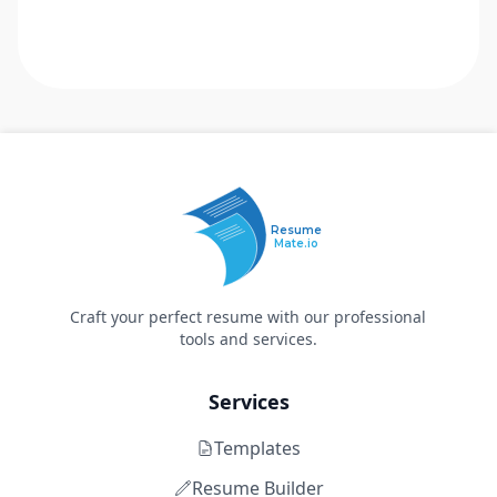
Resume
Mate.io
Craft your perfect resume with our professional
tools and services.
Services
Templates
Resume Builder