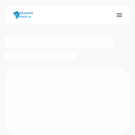
ResumeMate
Resume
Mate.io