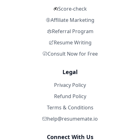
Score-check
Affiliate Marketing
Referral Program
Resume Writing
Consult Now for Free
Legal
Privacy Policy
Refund Policy
Terms & Conditions
help@resumemate.io
Connect With Us