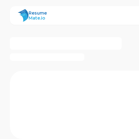
ResumeMate
Resume
Mate.io