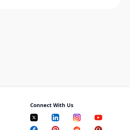
Connect With Us