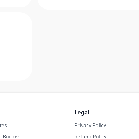
s
Legal
tes
Privacy Policy
 Builder
Refund Policy