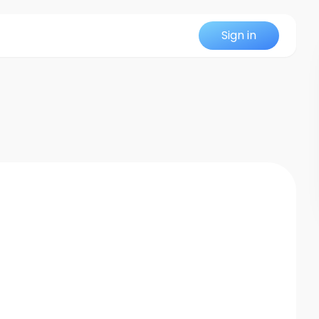
Sign in