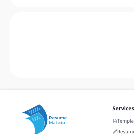
Service
Resume
Templa
Mate.io
Resume