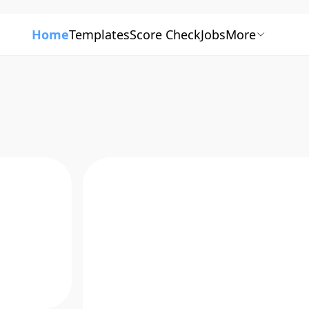
Home
Templates
Score Check
Jobs
More