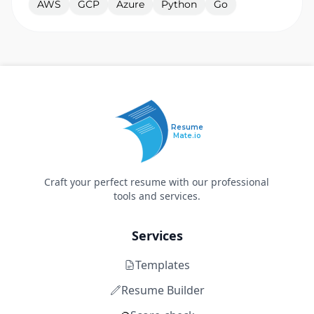
AWS
GCP
Azure
Python
Go
Resume
Mate.io
Craft your perfect resume with our professional
tools and services.
Services
Templates
Resume Builder