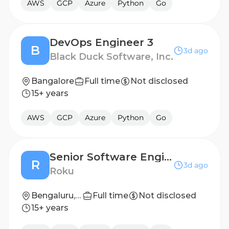
AWS
GCP
Azure
Python
Go
DevOps Engineer 3
B
3d ago
Black Duck Software, Inc.
Bangalore
Full time
Not disclosed
15+ years
AWS
GCP
Azure
Python
Go
Senior Software Engineer - Data Products
R
3d ago
Roku
Bengaluru, India
Full time
Not disclosed
15+ years