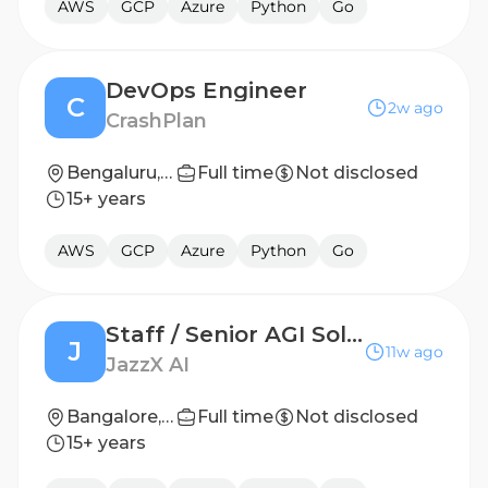
AWS
GCP
Azure
Python
Go
DevOps Engineer
C
2w ago
CrashPlan
Bengaluru, India
Full time
Not disclosed
15+ years
AWS
GCP
Azure
Python
Go
Staff / Senior AGI Solutions Engineer
J
11w ago
JazzX AI
Bangalore, Karnataka
Full time
Not disclosed
15+ years