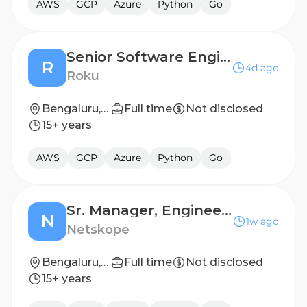
AWS
GCP
Azure
Python
Go
Senior Software Engineer - Kubernetes & Service Mesh
R
4d ago
Roku
Bengaluru, India
Full time
Not disclosed
15+ years
AWS
GCP
Azure
Python
Go
Sr. Manager, Engineering, DSPM
N
1w ago
Netskope
Bengaluru, Karnataka, India
Full time
Not disclosed
15+ years