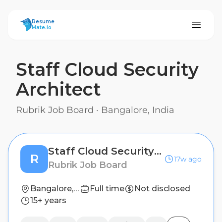
ResumeMate
Resume
Mate.io
Staff Cloud Security
Architect
Rubrik Job Board
·
Bangalore, India
Staff Cloud Security Architect
R
17w ago
Rubrik Job Board
Bangalore, India
Full time
Not disclosed
15+ years