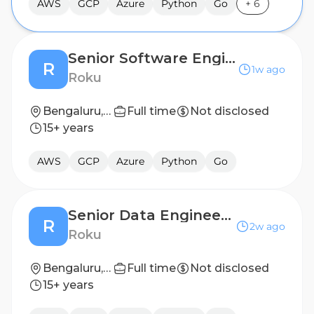
AWS
GCP
Azure
Python
Go
+
6
Senior Software Engineer, SRE
R
1w ago
Roku
Bengaluru, India
Full time
Not disclosed
15+ years
AWS
GCP
Azure
Python
Go
Senior Data Engineer - Advertising Engineering
R
2w ago
Roku
Bengaluru, India
Full time
Not disclosed
15+ years