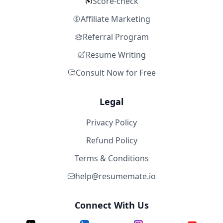
Score-check
Affiliate Marketing
Referral Program
Resume Writing
Consult Now for Free
Legal
Privacy Policy
Refund Policy
Terms & Conditions
help@resumemate.io
Connect With Us