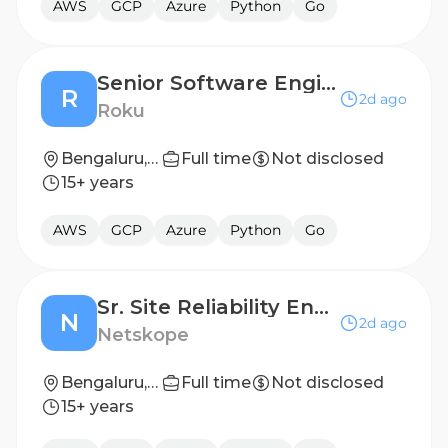
AWS
GCP
Azure
Python
Go
Senior Software Engineer , Data Eng
R
2d ago
Roku
Bengaluru, India
Full time
Not disclosed
15+ years
AWS
GCP
Azure
Python
Go
Sr. Site Reliability Engineer, Engineering Stack Support
N
2d ago
Netskope
Bengaluru, Karnataka, India
Full time
Not disclosed
15+ years