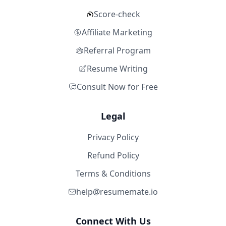
Score-check
Affiliate Marketing
Referral Program
Resume Writing
Consult Now for Free
Legal
Privacy Policy
Refund Policy
Terms & Conditions
help@resumemate.io
Connect With Us