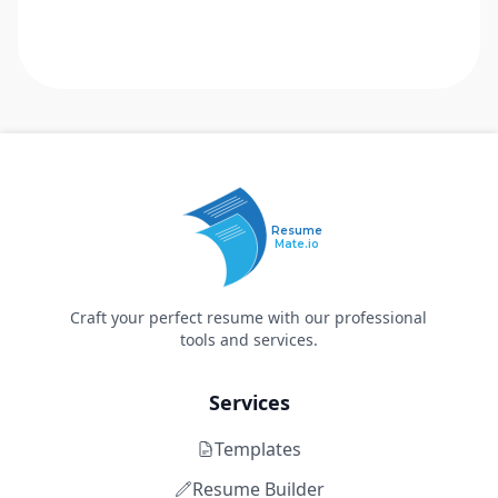
Resume
Mate.io
Craft your perfect resume with our professional
tools and services.
Services
Templates
Resume Builder