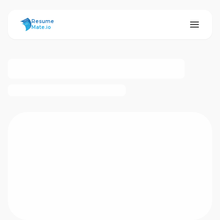
ResumeMate
Resume
Mate.io