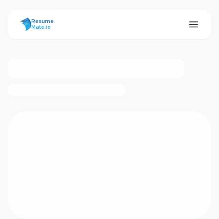
ResumeMate
Resume
Mate.io