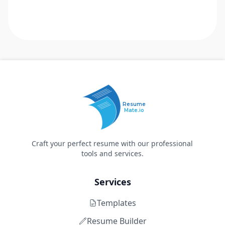
Resume
Mate.io
Craft your perfect resume with our professional
tools and services.
Services
Templates
Resume Builder