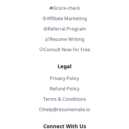
Score-check
Affiliate Marketing
Referral Program
Resume Writing
Consult Now for Free
Legal
Privacy Policy
Refund Policy
Terms & Conditions
help@resumemate.io
Connect With Us