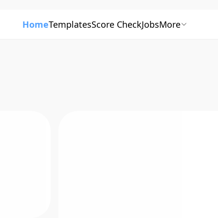
Home
Templates
Score Check
Jobs
More