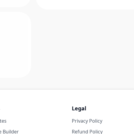
s
Legal
tes
Privacy Policy
 Builder
Refund Policy