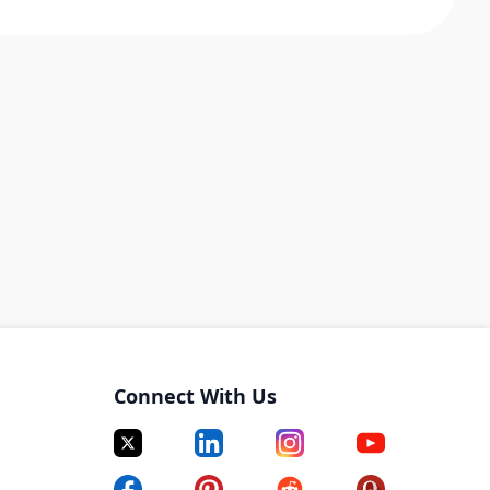
Connect With Us