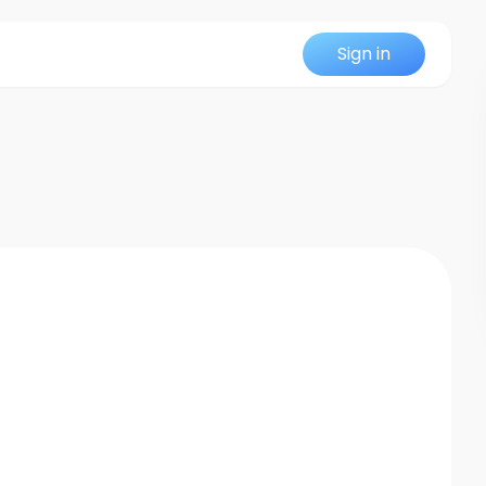
Sign in