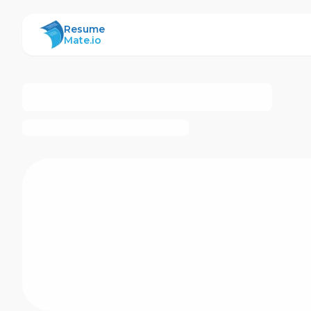
ResumeMate
Resume
Mate.io