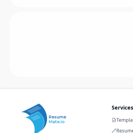
Service
Resume
Templa
Mate.io
Resume