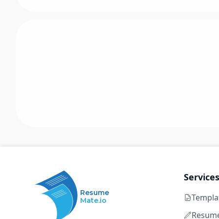
Service
Resume
Templa
Mate.io
Resume