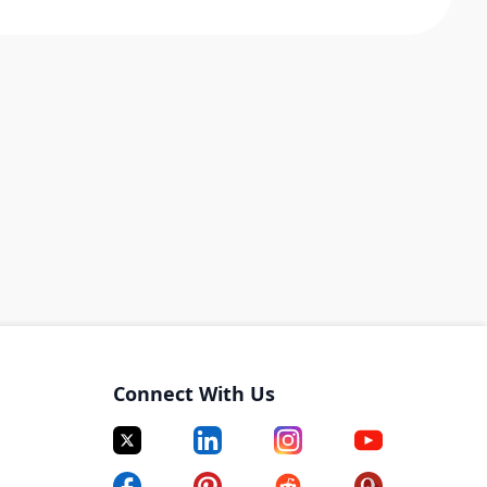
Connect With Us