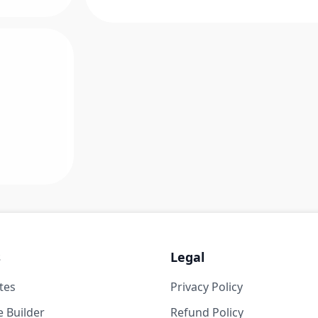
s
Legal
tes
Privacy Policy
 Builder
Refund Policy