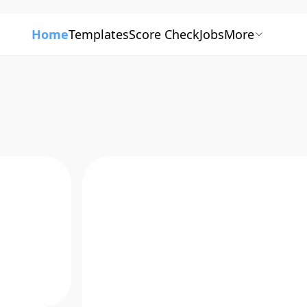
Home
Templates
Score Check
Jobs
More