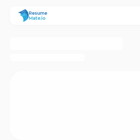
ResumeMate
Resume
Mate.io