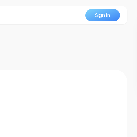
Sign in