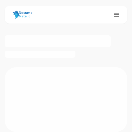
ResumeMate
Resume
Mate.io