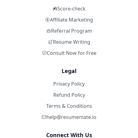
Score-check
Affiliate Marketing
Referral Program
Resume Writing
Consult Now for Free
Legal
Privacy Policy
Refund Policy
Terms & Conditions
help@resumemate.io
Connect With Us