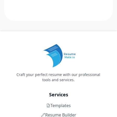
Resume
Mate.io
Craft your perfect resume with our professional
tools and services.
Services
Templates
Resume Builder