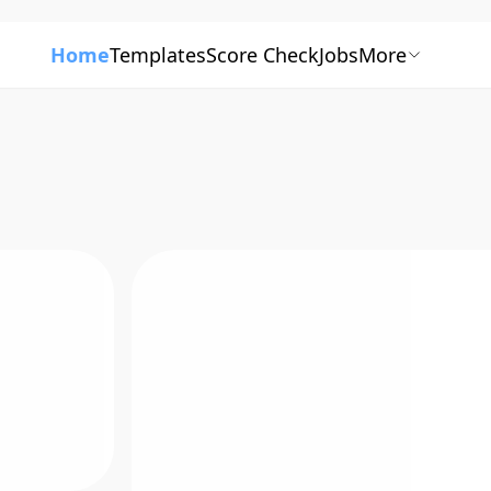
Home
Templates
Score Check
Jobs
More