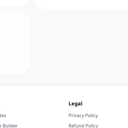
s
Legal
tes
Privacy Policy
 Builder
Refund Policy