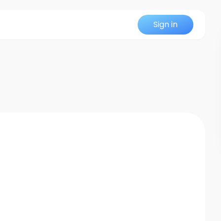
Sign in