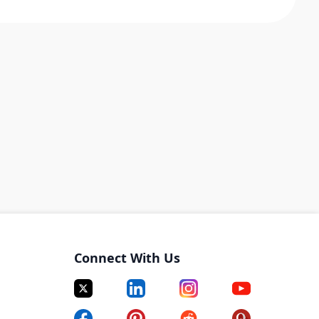
Connect With Us