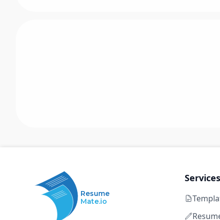
Service
Resume
Templa
Mate.io
Resume