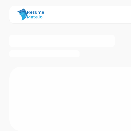
ResumeMate
Resume
Mate.io