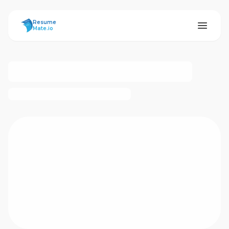
ResumeMate
Resume
Mate.io