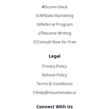
Score-check
Affiliate Marketing
Referral Program
Resume Writing
Consult Now for Free
Legal
Privacy Policy
Refund Policy
Terms & Conditions
help@resumemate.io
Connect With Us