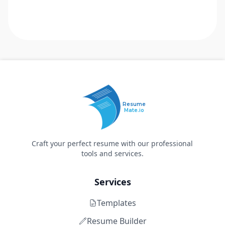
Resume
Mate.io
Craft your perfect resume with our professional
tools and services.
Services
Templates
Resume Builder