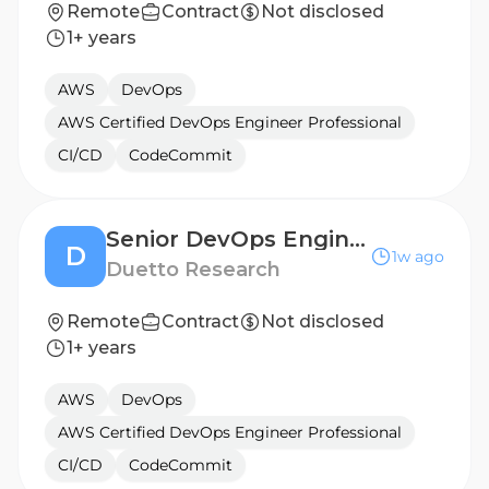
Remote
Contract
Not disclosed
1+ years
AWS
DevOps
AWS Certified DevOps Engineer Professional
CI/CD
CodeCommit
Senior DevOps Engineer
D
1w ago
Duetto Research
Remote
Contract
Not disclosed
1+ years
AWS
DevOps
AWS Certified DevOps Engineer Professional
CI/CD
CodeCommit