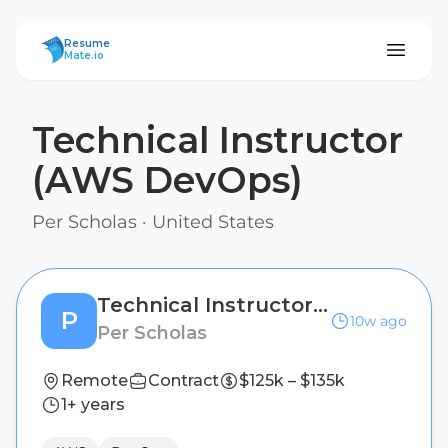
ResumeMate
Resume
Mate.io
Technical Instructor
(AWS DevOps)
Per Scholas
·
United States
Technical Instructor (AWS DevOps)
P
10w ago
Per Scholas
Remote
Contract
$125k – $135k
1+ years