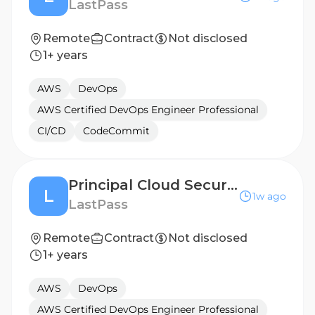
LastPass
Remote
Contract
Not disclosed
1+ years
AWS
DevOps
AWS Certified DevOps Engineer Professional
CI/CD
CodeCommit
Principal Cloud Security Engineer
L
1w ago
LastPass
Remote
Contract
Not disclosed
1+ years
AWS
DevOps
AWS Certified DevOps Engineer Professional