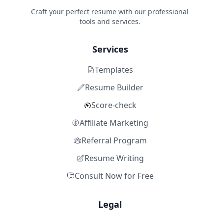
Craft your perfect resume with our professional
tools and services.
Services
Templates
Resume Builder
Score-check
Affiliate Marketing
Referral Program
Resume Writing
Consult Now for Free
Legal