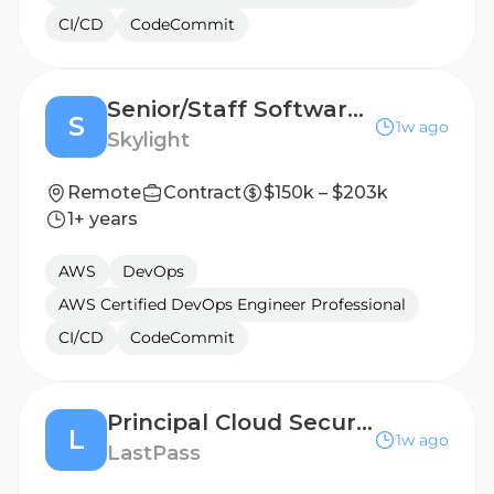
CI/CD
CodeCommit
Senior/Staff Software Engineer, Fullstack
S
1w ago
Skylight
Remote
Contract
$150k – $203k
1+ years
AWS
DevOps
AWS Certified DevOps Engineer Professional
CI/CD
CodeCommit
Principal Cloud Security Engineer
L
1w ago
LastPass