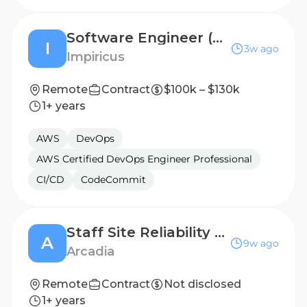
Software Engineer (DevOps)
I
3w ago
Impiricus
Remote
Contract
$100k – $130k
1+ years
AWS
DevOps
AWS Certified DevOps Engineer Professional
CI/CD
CodeCommit
Staff Site Reliability Engineer
A
9w ago
Arcadia
Remote
Contract
Not disclosed
1+ years