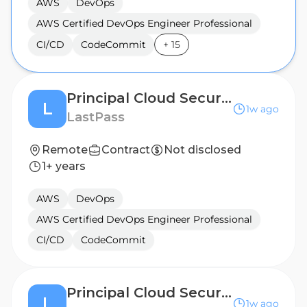
AWS
DevOps
AWS Certified DevOps Engineer Professional
CI/CD
CodeCommit
+
15
Principal Cloud Security Engineer
L
1w ago
LastPass
Remote
Contract
Not disclosed
1+ years
AWS
DevOps
AWS Certified DevOps Engineer Professional
CI/CD
CodeCommit
Principal Cloud Security Engineer
L
1w ago