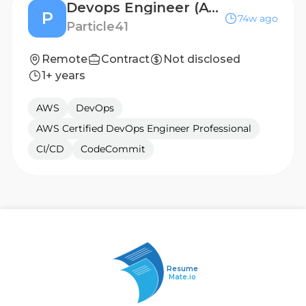
Devops Engineer (AWS)
P
74w ago
Particle41
Remote
Contract
Not disclosed
1+ years
AWS
DevOps
AWS Certified DevOps Engineer Professional
CI/CD
CodeCommit
Resume
Mate.io