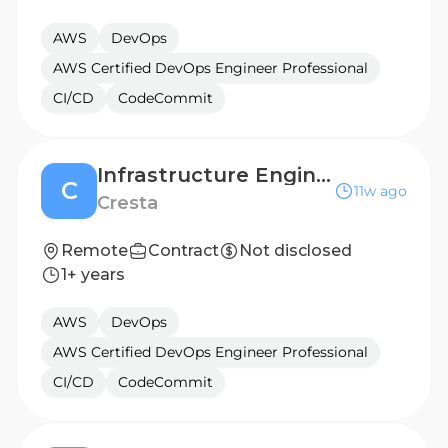
AWS
DevOps
AWS Certified DevOps Engineer Professional
CI/CD
CodeCommit
Infrastructure Engineer/SRE
C
11w ago
Cresta
Remote
Contract
Not disclosed
1+ years
AWS
DevOps
AWS Certified DevOps Engineer Professional
CI/CD
CodeCommit