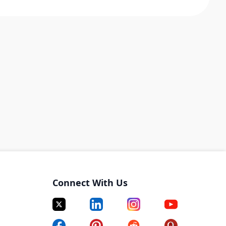
Connect With Us