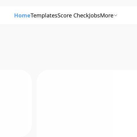
Home
Templates
Score Check
Jobs
More