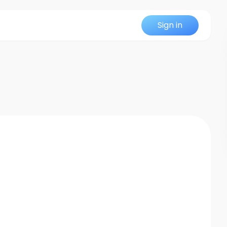
Sign in