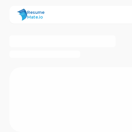
ResumeMate
Resume
Mate.io