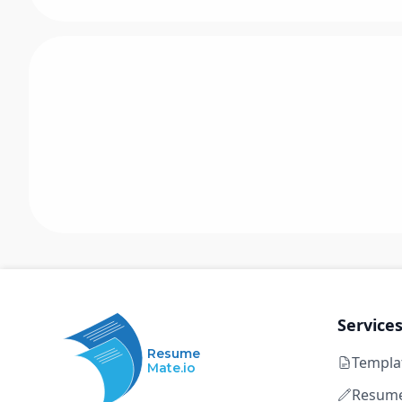
Service
Resume
Templa
Mate.io
Resume