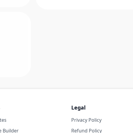
s
Legal
tes
Privacy Policy
 Builder
Refund Policy