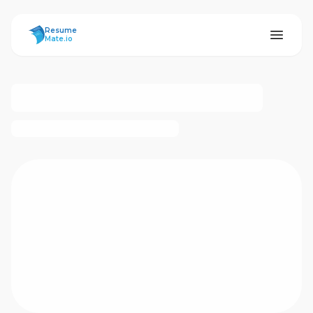
ResumeMate
Resume
Mate.io