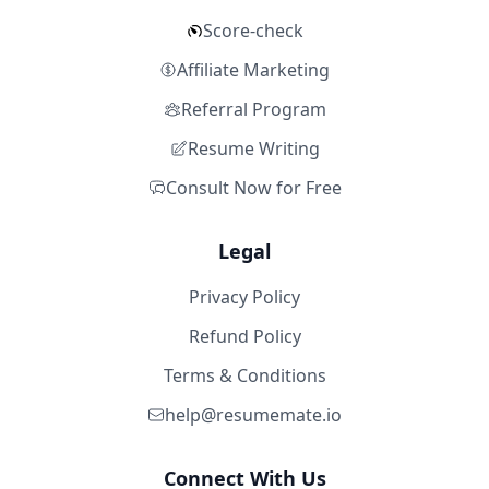
Score-check
Affiliate Marketing
Referral Program
Resume Writing
Consult Now for Free
Legal
Privacy Policy
Refund Policy
Terms & Conditions
help@resumemate.io
Connect With Us