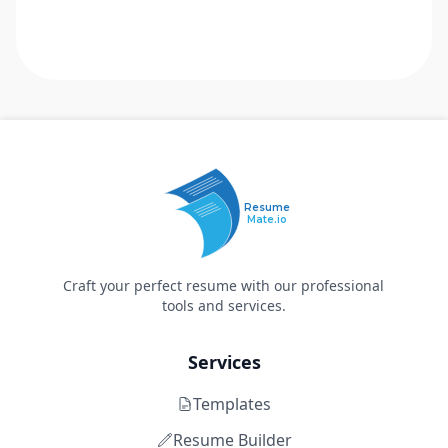
Resume
Mate.io
Craft your perfect resume with our professional
tools and services.
Services
Templates
Resume Builder