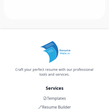
Resume
Mate.io
Craft your perfect resume with our professional
tools and services.
Services
Templates
Resume Builder