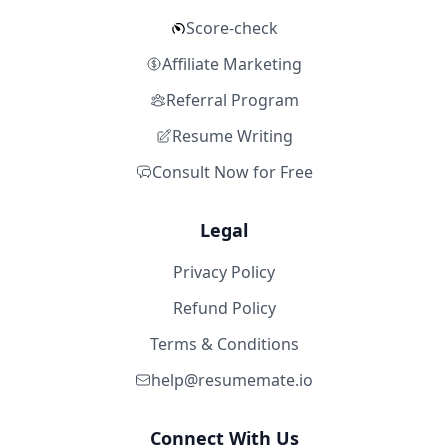
Score-check
Affiliate Marketing
Referral Program
Resume Writing
Consult Now for Free
Legal
Privacy Policy
Refund Policy
Terms & Conditions
help@resumemate.io
Connect With Us