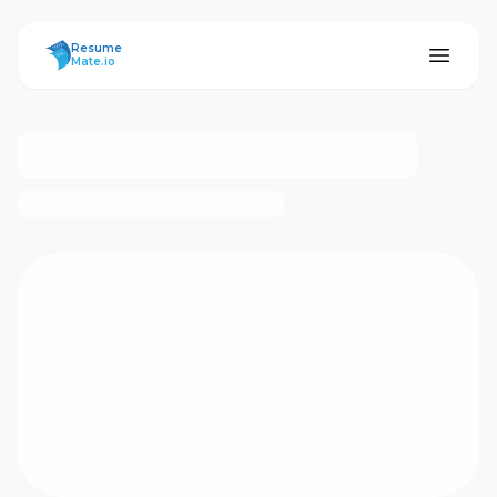
ResumeMate
Resume
Mate.io