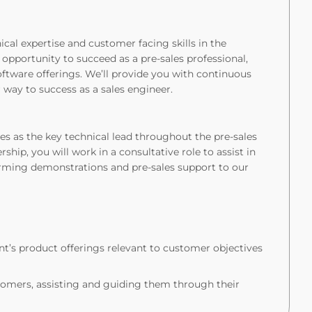
ical expertise and customer facing skills in the
 opportunity to succeed as a pre-sales professional,
oftware offerings. We’ll provide you with continuous
 way to success as a sales engineer.
ves as the key technical lead throughout the pre-sales
rship, you will work in a consultative role to assist in
orming demonstrations and pre-sales support to our
’s product offerings relevant to customer objectives
mers, assisting and guiding them through their