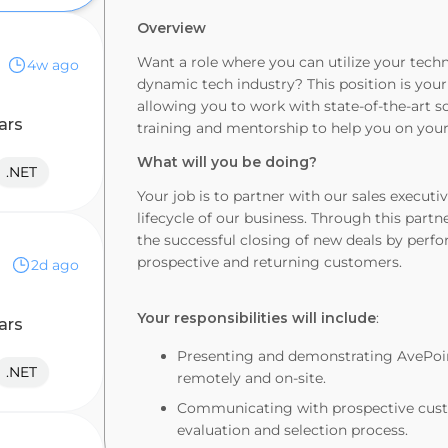
Overview
Want a role where you can utilize your techn
4w ago
dynamic tech industry? This position is your
allowing you to work with state-of-the-art s
ars
training and mentorship to help you on your
What
will
you
be
doing?
.NET
Your job is to partner with our sales executi
lifecycle of our business. Through this partne
the successful closing of new deals by perf
prospective and returning customers.
2d ago
Your responsibilities will include
:
ars
Presenting and demonstrating AvePoint
.NET
remotely and on-site.
Communicating with prospective custo
evaluation and selection process.