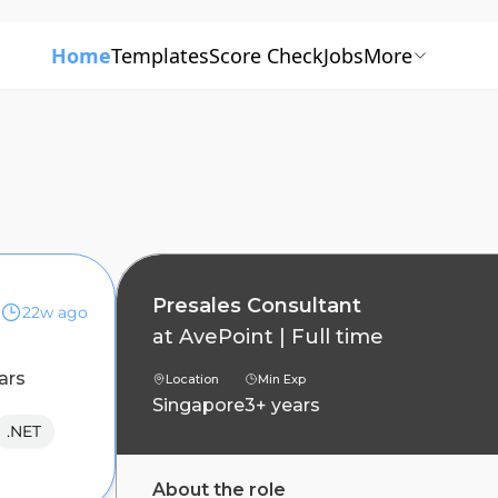
Home
Templates
Score Check
Jobs
More
Presales Consultant
22w ago
at
AvePoint
|
Full time
ars
Location
Min Exp
Singapore
3+ years
.NET
About the role