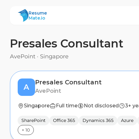
ResumeMate
Resume
Mate.io
Presales Consultant
AvePoint
·
Singapore
Presales Consultant
A
AvePoint
Singapore
Full time
Not disclosed
3+ ye
SharePoint
Office 365
Dynamics 365
Azure
+
10