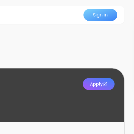
Sign in
Apply