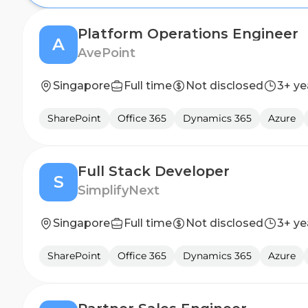
Platform Operations Engineer
A
AvePoint
Singapore
Full time
Not disclosed
3+ ye
SharePoint
Office 365
Dynamics 365
Azure
Full Stack Developer
S
SimplifyNext
Singapore
Full time
Not disclosed
3+ ye
SharePoint
Office 365
Dynamics 365
Azure