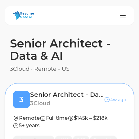
ResumeMate
Resume
Mate.io
Senior Architect -
Data & AI
3Cloud
·
Remote - US
Senior Architect - Data & AI
3
4w ago
3Cloud
Remote
Full time
$145k – $218k
5+ years