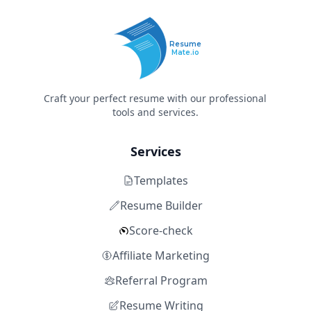
Resume
Mate.io
Craft your perfect resume with our professional
tools and services.
Services
Templates
Resume Builder
Score-check
Affiliate Marketing
Referral Program
Resume Writing