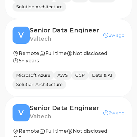
Solution Architecture
Senior Data Engineer
V
2w ago
Valtech
Remote
Full time
Not disclosed
5+ years
Microsoft Azure
AWS
GCP
Data & AI
Solution Architecture
Senior Data Engineer
V
2w ago
Valtech
Remote
Full time
Not disclosed