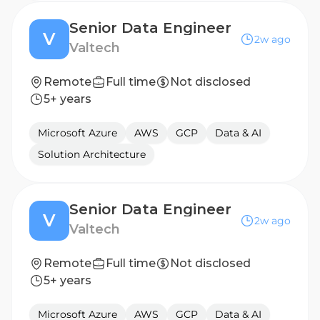
Senior Data Engineer
V
2w ago
Valtech
Remote
Full time
Not disclosed
5+ years
Microsoft Azure
AWS
GCP
Data & AI
Solution Architecture
Senior Data Engineer
V
2w ago
Valtech
Remote
Full time
Not disclosed
5+ years
Microsoft Azure
AWS
GCP
Data & AI