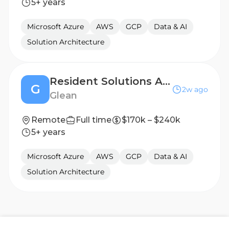
5+ years
Microsoft Azure
AWS
GCP
Data & AI
Solution Architecture
Resident Solutions Architect
G
2w ago
Glean
Remote
Full time
$170k – $240k
5+ years
Microsoft Azure
AWS
GCP
Data & AI
Solution Architecture