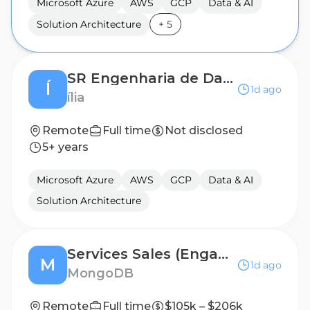
Microsoft Azure
AWS
GCP
Data & AI
Solution Architecture
+
5
SR Engenharia de Dados
Í
1d ago
ília
Remote
Full time
Not disclosed
5+ years
Microsoft Azure
AWS
GCP
Data & AI
Solution Architecture
Services Sales (Engagement Manager)
M
1d ago
MongoDB
Remote
Full time
$105k – $206k