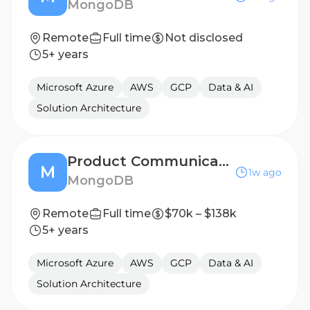
MongoDB
Remote
Full time
Not disclosed
5+ years
Microsoft Azure
AWS
GCP
Data & AI
Solution Architecture
Product Communications Manager
M
1w ago
MongoDB
Remote
Full time
$70k – $138k
5+ years
Microsoft Azure
AWS
GCP
Data & AI
Solution Architecture