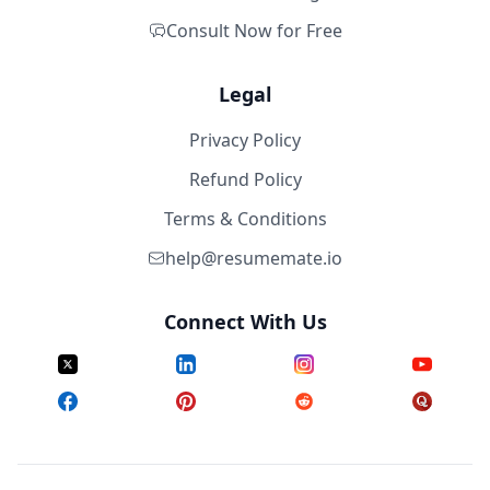
Consult Now for Free
Legal
Privacy Policy
Refund Policy
Terms & Conditions
help@resumemate.io
Connect With Us