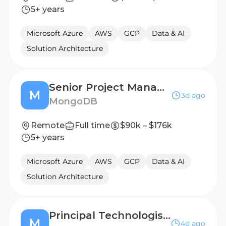
5+ years
Microsoft Azure
AWS
GCP
Data & AI
Solution Architecture
Senior Project Manager, Professional Services
M
3d ago
MongoDB
Remote
Full time
$90k – $176k
5+ years
Microsoft Azure
AWS
GCP
Data & AI
Solution Architecture
Principal Technologist / Field CTO
M
4d ago