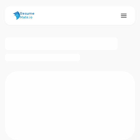
ResumeMate
Resume
Mate.io