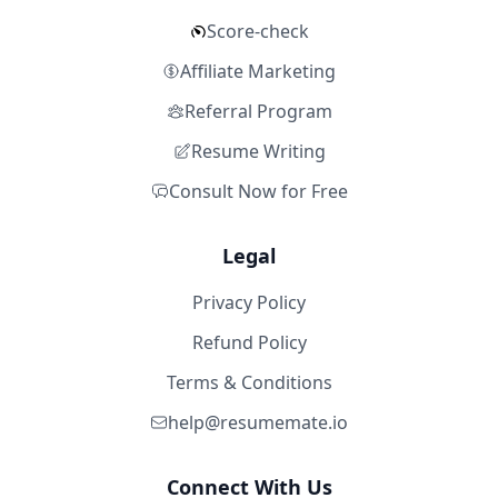
Score-check
Affiliate Marketing
Referral Program
Resume Writing
Consult Now for Free
Legal
Privacy Policy
Refund Policy
Terms & Conditions
help@resumemate.io
Connect With Us