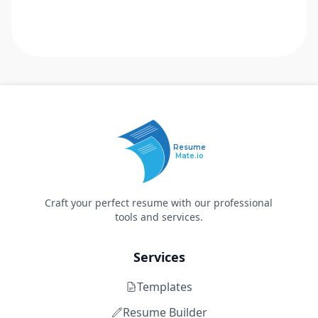
Resume
Mate.io
Craft your perfect resume with our professional
tools and services.
Services
Templates
Resume Builder