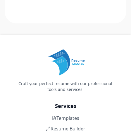
Resume
Mate.io
Craft your perfect resume with our professional
tools and services.
Services
Templates
Resume Builder