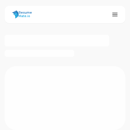
ResumeMate
Resume
Mate.io