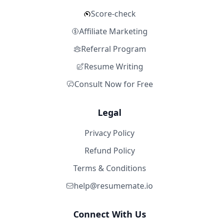
Score-check
Affiliate Marketing
Referral Program
Resume Writing
Consult Now for Free
Legal
Privacy Policy
Refund Policy
Terms & Conditions
help@resumemate.io
Connect With Us