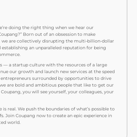
’re doing the right thing when we hear our
t Coupang?” Born out of an obsession to make
 we are collectively disrupting the multi-billion-dollar
stablishing an unparalleled reputation for being
 commerce.
 — a startup culture with the resources of a large
tinue our growth and launch new services at the speed
l entrepreneurs surrounded by opportunities to drive
 we are bold and ambitious people that like to get our
Coupang, you will see yourself, your colleagues, your
 is real. We push the boundaries of what’s possible to
fs. Join Coupang now to create an epic experience in
ted world.