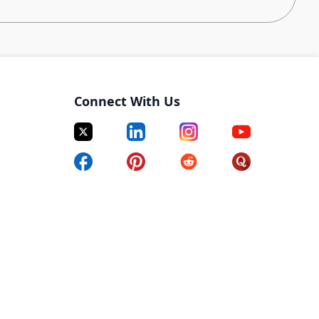
zation
is responsible for the systems that enable
thin hours of orders being placed. GOT is on a mission
nt delivery network at breakthrough scale and speeds. As
u will leverage advanced algorithms to improve
Connect With Us
ltra-fast deliveries are on time even during the
 a Scientist that can drive the direction of technology
ry knowledge and use statistical and machine learning
ideal candidates are pragmatic, resourceful, and
sible. The ideal candidates also have rich industry
ighly impactful projects.
lfillment Technologies for scale, future extensibility,
keholders of the appropriate roadmap and future
erations Technology org.