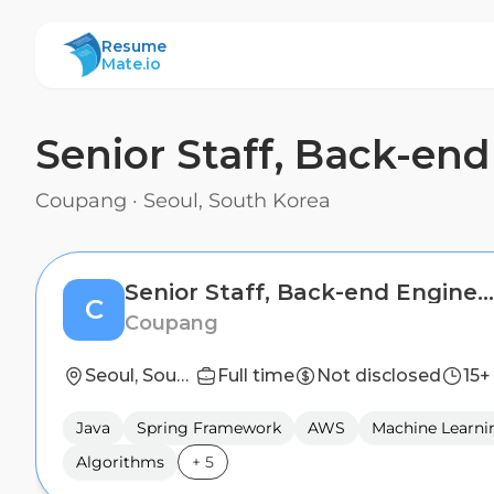
ResumeMate
Resume
Mate.io
Senior Staff, Back-en
Coupang
·
Seoul, South Korea
Senior Staff, Back-end Engineer (Global Operations Technology)
C
Coupang
Seoul, South Korea
Full time
Not disclosed
15+
Java
Spring Framework
AWS
Machine Learni
Algorithms
+
5