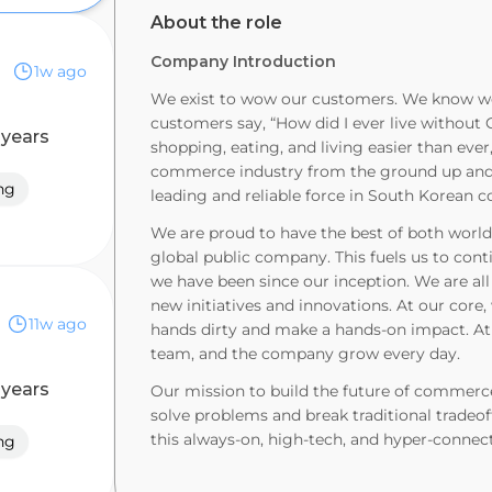
About the role
Company Introduction
1w ago
We exist to wow our customers. We know we
customers say, “How did I ever live withou
 years
shopping, eating, and living easier than ever,
commerce industry from the ground up and e
ng
leading and reliable force in South Korean
We are proud to have the best of both worlds
global public company. This fuels us to con
we have been since our inception. We are al
new initiatives and innovations. At our core,
11w ago
hands dirty and make a hands-on impact. At 
team, and the company grow every day.
 years
Our mission to build the future of commerce
solve problems and break traditional tradeof
this always-on, high-tech, and hyper-connec
ng