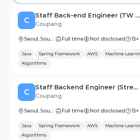
Staff Back-end Engineer (TW Pre-Purchase)
C
Coupang
Seoul, South Korea
Full time
Not disclosed
15+
Java
Spring Framework
AWS
Machine Learni
Algorithms
Staff Backend Engineer (Streaming & AI Infrastructure)
C
Coupang
Seoul, South Korea; z-Test & Templates Only
Full time
Not disclosed
15+
Java
Spring Framework
AWS
Machine Learni
Algorithms