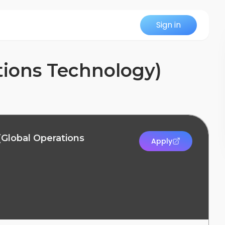
Sign in
tions Technology)
(Global Operations
Apply