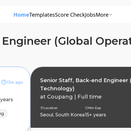
Home
Templates
Score Check
Jobs
More
d Engineer (Global Opera
Senior Staff, Back-end Engineer 
13w ago
Technology)
at
Coupang
|
Full time
 years
Location
Min Exp
ng
Seoul, South Korea
15+ years