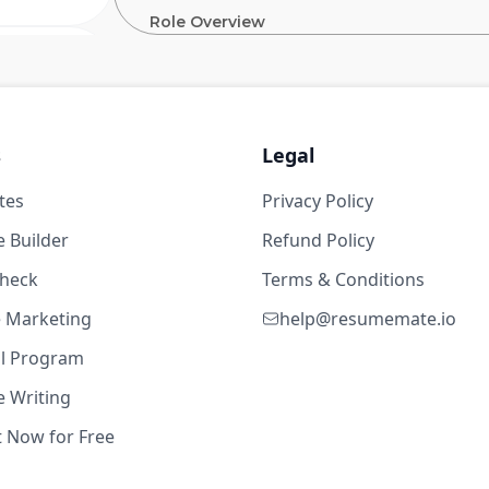
Role Overview
The
Global Operations Tech (GOT) organi
 Platform)
Coupang to reliably deliver to customers wi
13w ago
to innovate logistics by building an efficie
a Senior Staff Backend Engineer in GOT, yo
 years
s
Legal
Coupang’s customer experience by ensuring u
busiest times of the year. We are looking for
tes
Privacy Policy
ng
across multiple teams, leverage deep indust
techniques to bring value to customers. The 
 Builder
Refund Policy
embrace challenges that are seemingly impos
experience and a track record of delivering h
check
Terms & Conditions
te Marketing
help@resumemate.io
33w ago
What You Will Do
al Program
Lead and drive architecture design of Fu
 Writing
 years
and reliability
t Now for Free
Envision and drive alignment with sta
ng
direction of technology for Global Op