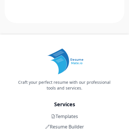
Resume
Mate.io
Craft your perfect resume with our professional
tools and services.
Services
Templates
Resume Builder