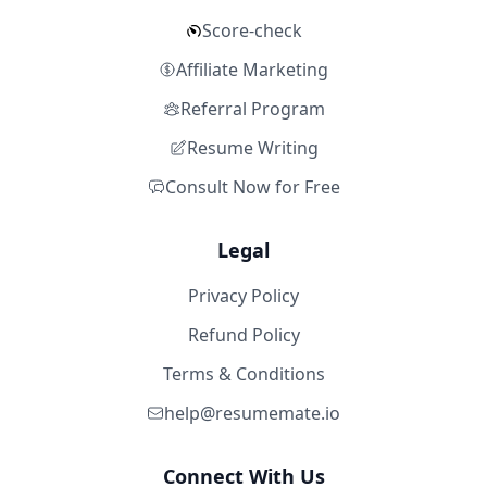
Score-check
Affiliate Marketing
Referral Program
Resume Writing
Consult Now for Free
Legal
Privacy Policy
Refund Policy
Terms & Conditions
help@resumemate.io
Connect With Us