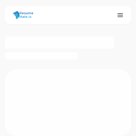
ResumeMate
Resume
Mate.io