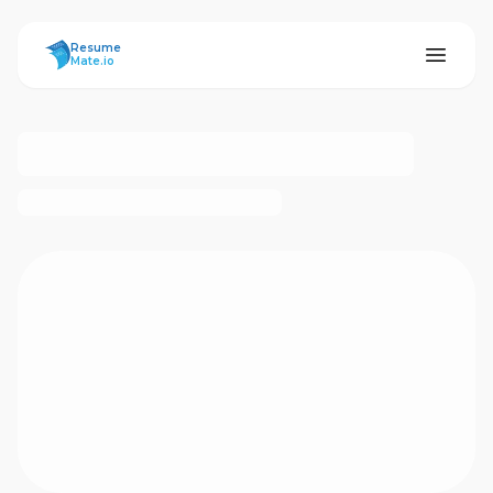
ResumeMate
Resume
Mate.io