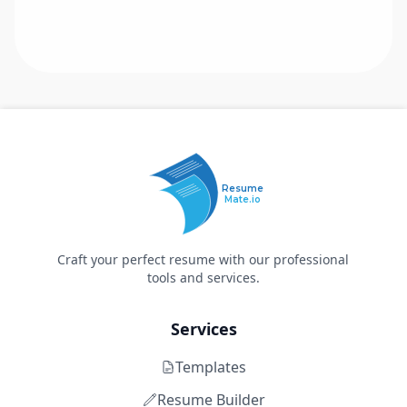
Resume
Mate.io
Craft your perfect resume with our professional
tools and services.
Services
Templates
Resume Builder