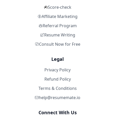
Score-check
Affiliate Marketing
Referral Program
Resume Writing
Consult Now for Free
Legal
Privacy Policy
Refund Policy
Terms & Conditions
help@resumemate.io
Connect With Us