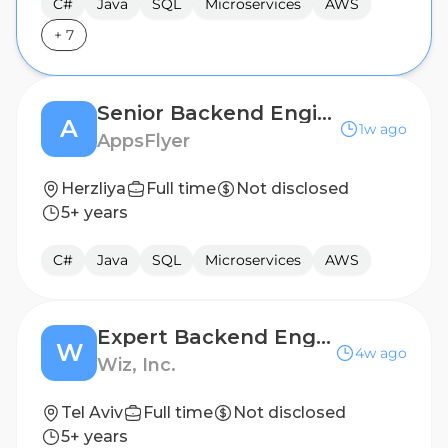
C#
Java
SQL
Microservices
AWS
+
7
Senior Backend Engineer
A
1w ago
AppsFlyer
Herzliya
Full time
Not disclosed
5+ years
C#
Java
SQL
Microservices
AWS
Expert Backend Engineer
W
4w ago
Wiz, Inc.
Tel Aviv
Full time
Not disclosed
5+ years