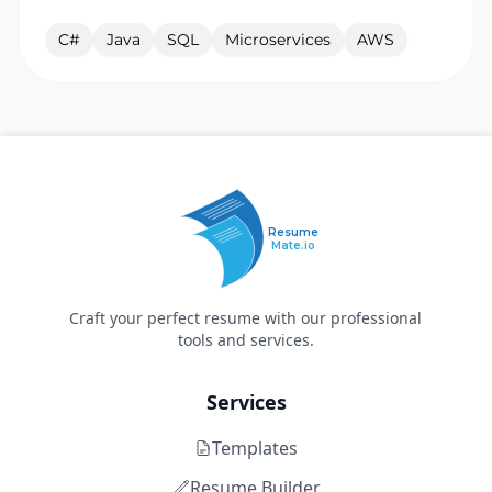
C#
Java
SQL
Microservices
AWS
Resume
Mate.io
Craft your perfect resume with our professional
tools and services.
Services
Templates
Resume Builder