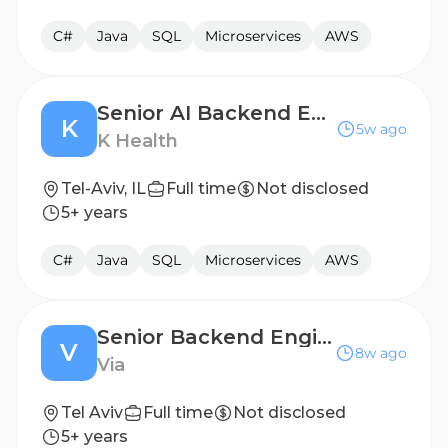
C#
Java
SQL
Microservices
AWS
Senior AI Backend Engineer
K
5w ago
K Health
Tel-Aviv, IL
Full time
Not disclosed
5+ years
C#
Java
SQL
Microservices
AWS
Senior Backend Engineer- Routing Data
V
8w ago
Via
Tel Aviv
Full time
Not disclosed
5+ years