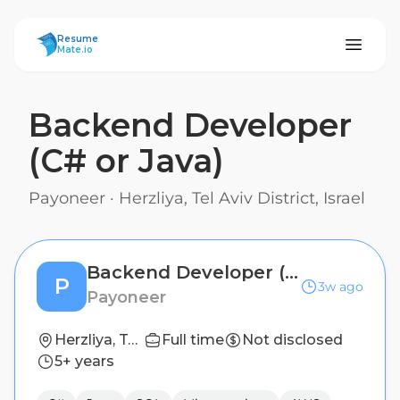
ResumeMate
Resume
Mate.io
Backend Developer
(C# or Java)
Payoneer
·
Herzliya, Tel Aviv District, Israel
Backend Developer (C# or Java)
P
3w ago
Payoneer
Herzliya, Tel Aviv District, Israel
Full time
Not disclosed
5+ years