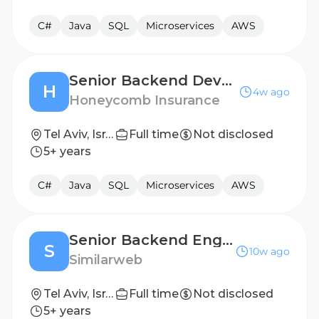
C#
Java
SQL
Microservices
AWS
Senior Backend Developer
H
4w ago
Honeycomb Insurance
Tel Aviv, Israel
Full time
Not disclosed
5+ years
C#
Java
SQL
Microservices
AWS
Senior Backend Engineer, Platform Foundations
S
10w ago
Similarweb
Tel Aviv, Israel
Full time
Not disclosed
5+ years