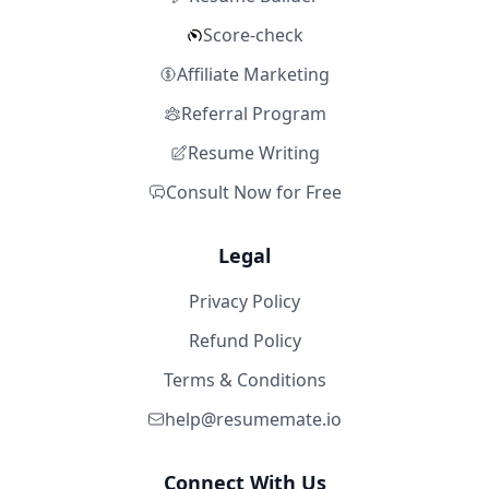
Score-check
Affiliate Marketing
Referral Program
Resume Writing
Consult Now for Free
Legal
Privacy Policy
Refund Policy
Terms & Conditions
help@resumemate.io
Connect With Us