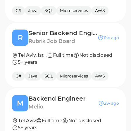
C#
Java
SQL
Microservices
AWS
Senior Backend Engineer
R
11w ago
Rubrik Job Board
Tel Aviv, Israel
Full time
Not disclosed
5+ years
C#
Java
SQL
Microservices
AWS
Backend Engineer
M
2w ago
Melio
Tel Aviv
Full time
Not disclosed
5+ years