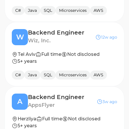
C#
Java
SQL
Microservices
AWS
Backend Engineer
W
12w ago
Wiz, Inc.
Tel Aviv
Full time
Not disclosed
5+ years
C#
Java
SQL
Microservices
AWS
Backend Engineer
A
3w ago
AppsFlyer
Herzliya
Full time
Not disclosed
5+ years