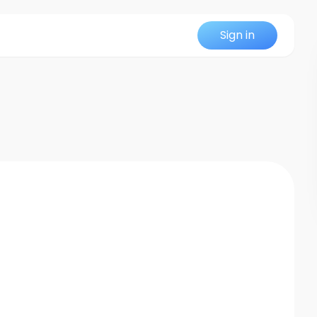
Sign in