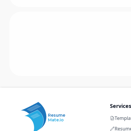
Service
Resume
Templa
Mate.io
Resume