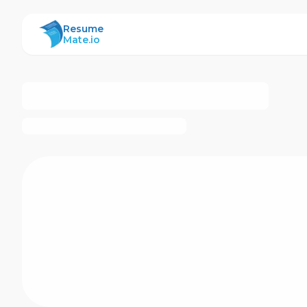
ResumeMate
Resume
Mate.io