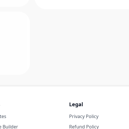
s
Legal
tes
Privacy Policy
 Builder
Refund Policy