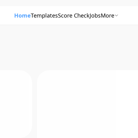
Home
Templates
Score Check
Jobs
More