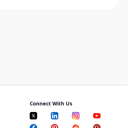
Connect With Us