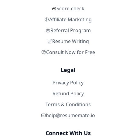
Score-check
Affiliate Marketing
Referral Program
Resume Writing
Consult Now for Free
Legal
Privacy Policy
Refund Policy
Terms & Conditions
help@resumemate.io
Connect With Us