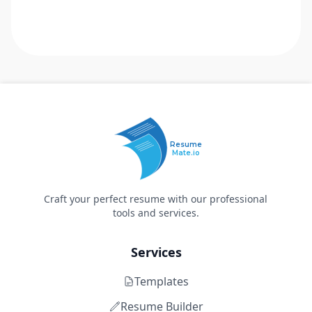
Resume
Mate.io
Craft your perfect resume with our professional
tools and services.
Services
Templates
Resume Builder