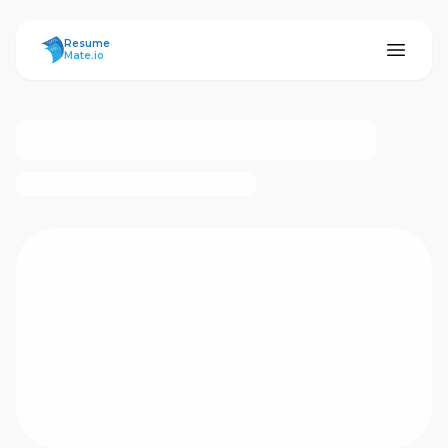
ResumeMate
Resume
Mate.io