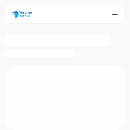
ResumeMate
Resume
Mate.io