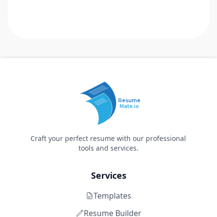
Resume
Mate.io
Craft your perfect resume with our professional
tools and services.
Services
Templates
Resume Builder