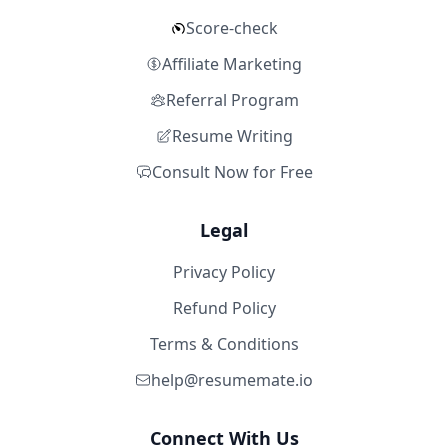
Score-check
Affiliate Marketing
Referral Program
Resume Writing
Consult Now for Free
Legal
Privacy Policy
Refund Policy
Terms & Conditions
help@resumemate.io
Connect With Us