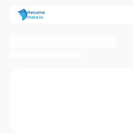
ResumeMate
Resume
Mate.io