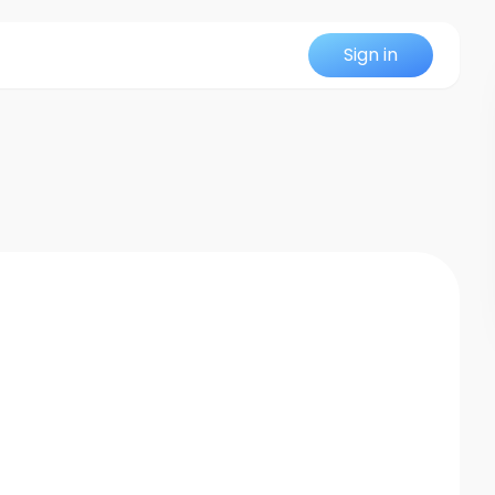
Sign in