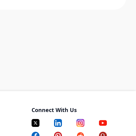
Connect With Us