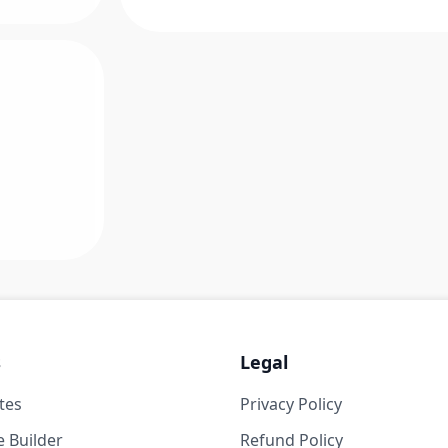
s
Legal
tes
Privacy Policy
 Builder
Refund Policy