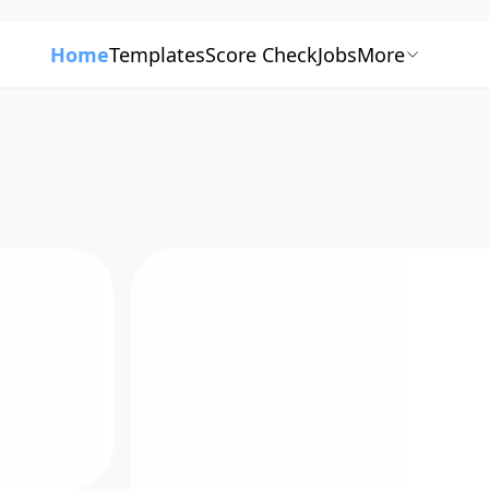
Home
Templates
Score Check
Jobs
More