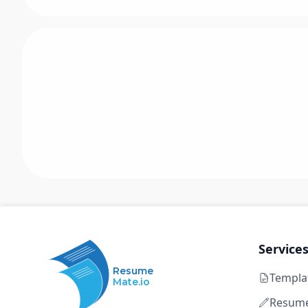
Service
Resume
Templa
Mate.io
Resume