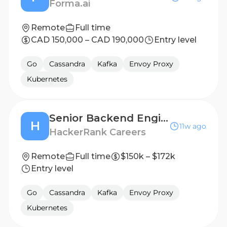
Forma.ai
Remote
Full time
CAD 150,000 – CAD 190,000
Entry level
Go
Cassandra
Kafka
Envoy Proxy
Kubernetes
Senior Backend Engineer
H
11w ago
HackerRank Careers
Remote
Full time
$150k – $172k
Entry level
Go
Cassandra
Kafka
Envoy Proxy
Kubernetes