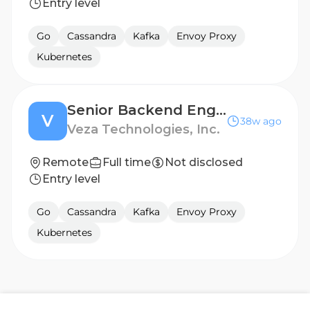
Entry level
Go
Cassandra
Kafka
Envoy Proxy
Kubernetes
Senior Backend Engineer - Access Intelligence
V
38w ago
Veza Technologies, Inc.
Remote
Full time
Not disclosed
Entry level
Go
Cassandra
Kafka
Envoy Proxy
Kubernetes