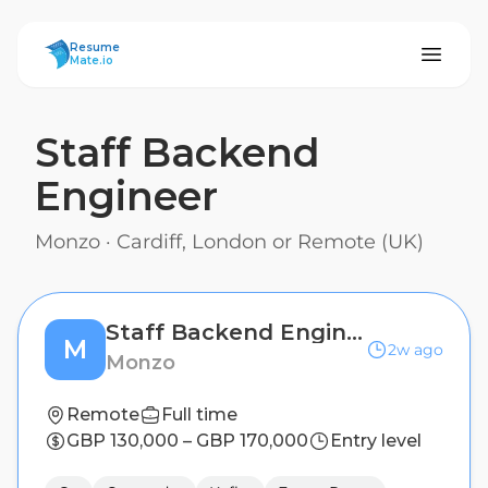
ResumeMate
Resume
Mate.io
Staff Backend
Engineer
Monzo
·
Cardiff, London or Remote (UK)
Staff Backend Engineer
M
2w ago
Monzo
Remote
Full time
GBP 130,000 – GBP 170,000
Entry level