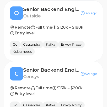
Senior Backend Engineer - MapMyFitness
O
3w ago
Outside
Remote
Full time
$120k – $180k
Entry level
Go
Cassandra
Kafka
Envoy Proxy
Kubernetes
Senior Backend Engineer, SOC & Threat Hunting
C
5w ago
Censys
Remote
Full time
$151k – $206k
Entry level
Go
Cassandra
Kafka
Envoy Proxy