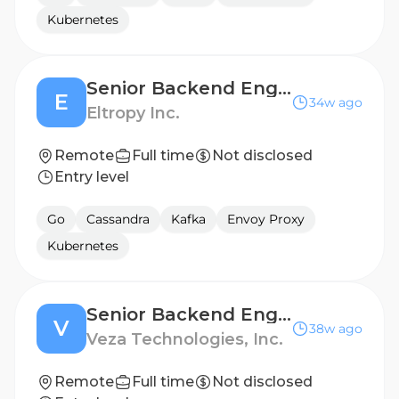
Kubernetes
Senior Backend Engineer
E
34w ago
Eltropy Inc.
Remote
Full time
Not disclosed
Entry level
Go
Cassandra
Kafka
Envoy Proxy
Kubernetes
Senior Backend Engineer - Integrations
V
38w ago
Veza Technologies, Inc.
Remote
Full time
Not disclosed