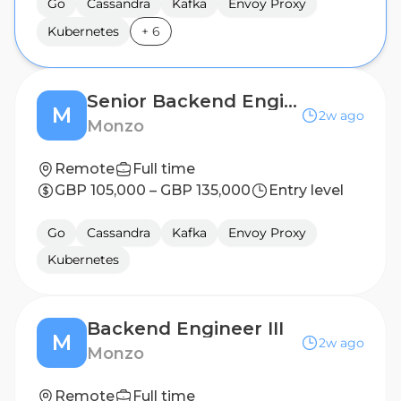
Go
Cassandra
Kafka
Envoy Proxy
Kubernetes
+
6
Senior Backend Engineer
M
2w ago
Monzo
Remote
Full time
GBP 105,000 – GBP 135,000
Entry level
Go
Cassandra
Kafka
Envoy Proxy
Kubernetes
Backend Engineer III
M
2w ago
Monzo
Remote
Full time