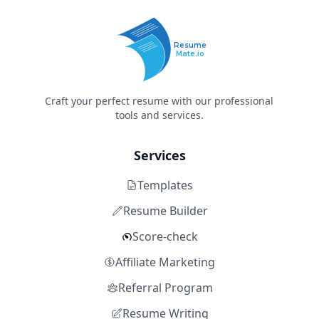
Resume
Mate.io
Craft your perfect resume with our professional
tools and services.
Services
Templates
Resume Builder
Score-check
Affiliate Marketing
Referral Program
Resume Writing