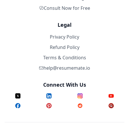
Consult Now for Free
Legal
Privacy Policy
Refund Policy
Terms & Conditions
help@resumemate.io
Connect With Us