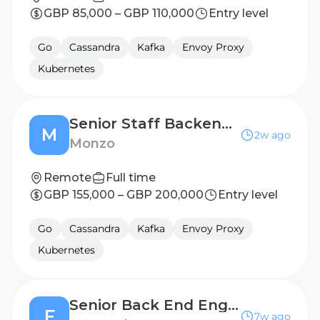
GBP 85,000 – GBP 110,000
Entry level
Go
Cassandra
Kafka
Envoy Proxy
Kubernetes
Senior Staff Backend Engineer
M
2w ago
Monzo
Remote
Full time
GBP 155,000 – GBP 200,000
Entry level
Go
Cassandra
Kafka
Envoy Proxy
Kubernetes
Senior Back End Engineer (Data Platform)
F
7w ago