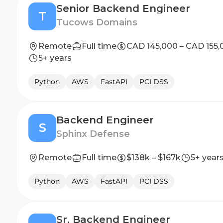
Senior Backend Engineer
T
Tucows Domains
Remote
Full time
CAD 145,000 – CAD 155,
5+ years
Python
AWS
FastAPI
PCI DSS
Backend Engineer
S
Sphinx Defense
Remote
Full time
$138k – $167k
5+ year
Python
AWS
FastAPI
PCI DSS
Sr. Backend Engineer