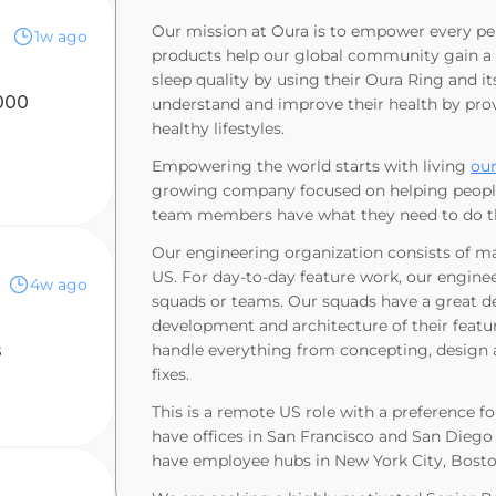
Our mission at Oura is to empower every pe
1w ago
products help our global community gain a d
sleep quality by using their Oura Ring and i
000
understand and improve their health by provi
healthy lifestyles.
Empowering the world starts with living
our
growing company focused on helping people l
team members have what they need to do the
Our engineering organization consists of ma
US. For day-to-day feature work, our enginee
4w ago
squads or teams. Our squads have a great de
development and architecture of their featur
s
handle everything from concepting, design
fixes.
This is a remote US role with a preference f
have offices in San Francisco and San Diego 
have employee hubs in New York City, Boston