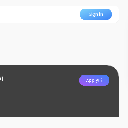
Sign in
n)
Apply