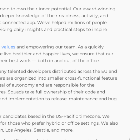
rson to own their inner potential. Our award-winning
eeper knowledge of their readiness, activity, and
ts connected app. We've helped millions of people
ding daily insights and practical steps to inspire
 values
and empowering our team. As a quickly
ive healthier and happier lives, we ensure that our
ir best work — both in and out of the office.
ny talented developers distributed across the EU and
rs are organized into smaller cross-functional feature
al of autonomy and are responsible for the
es. Squads take full ownership of their code and
 and implementation to release, maintenance and bug
or candidates based in the US-Pacific timezone. We
for those who prefer hybrid or office settings. We also
, Los Angeles, Seattle, and more.