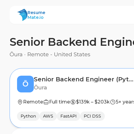
ResumeMate
Resume
Mate.io
Senior Backend Engin
Ōura
·
Remote - United States
Senior Backend Engineer (Python)
Ō
Ōura
Remote
Full time
$139k – $203k
5+ year
Python
AWS
FastAPI
PCI DSS