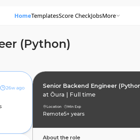
Home
Templates
Score Check
Jobs
More
eer (Python)
Senior Backend Engineer (Pytho
26w ago
at
Ōura
|
Full time
s
Location
Min Exp
Remote
5+ years
About the role