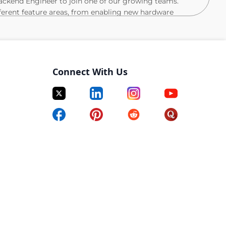
ackend Engineer to join one of our growing teams.
ifferent feature areas, from enabling new hardware
ing multimodal data labeling and model training
s is an opportunity to be part of teams that are at the
 and defining the future of Oura’s products.
Connect With Us
n to production, including testing, monitoring, and
t practices across the engineering lifecycle
 reducing their complexity into clear, simple, and
 alignment
curity, privacy, and regulatory standards
ale the platform, evolve our infrastructure, and
istributed, diverse, and cross-functional team, adapting
s emerge.