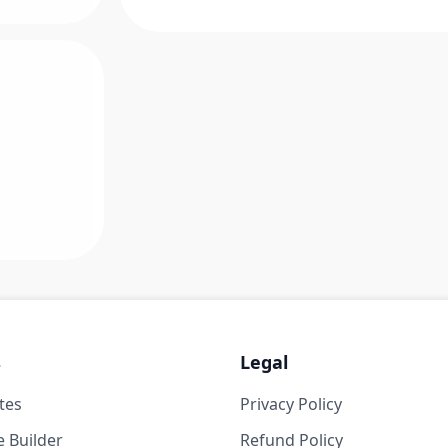
s
Legal
tes
Privacy Policy
 Builder
Refund Policy