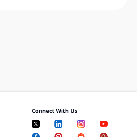
Connect With Us