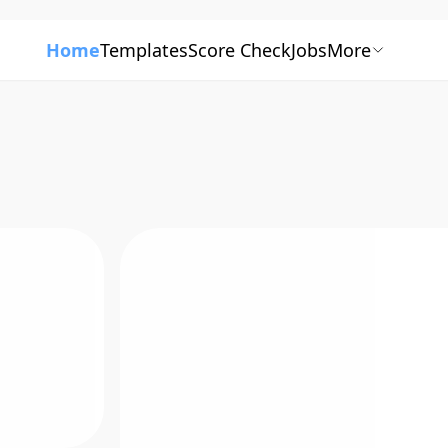
Home
Templates
Score Check
Jobs
More