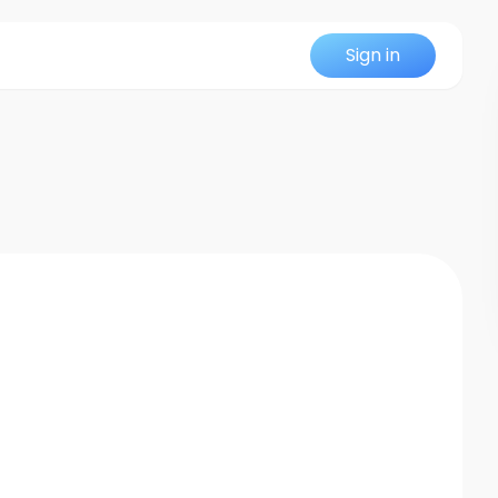
Sign in