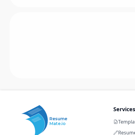
Service
Resume
Templa
Mate.io
Resume