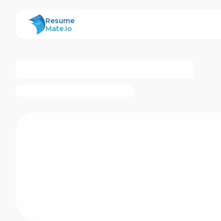
ResumeMate
Resume
Mate.io