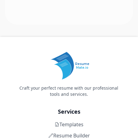
Resume
Mate.io
Craft your perfect resume with our professional
tools and services.
Services
Templates
Resume Builder