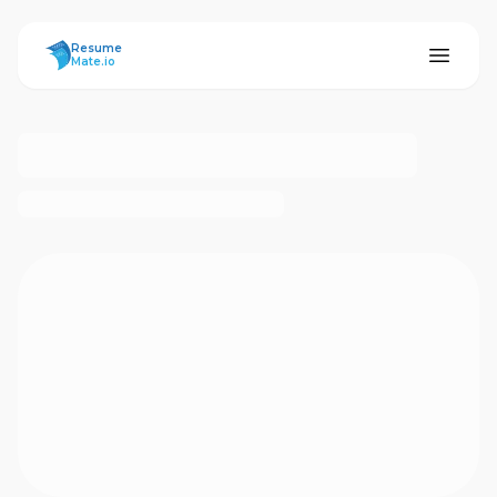
ResumeMate
Resume
Mate.io