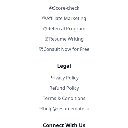
Score-check
Affiliate Marketing
Referral Program
Resume Writing
Consult Now for Free
Legal
Privacy Policy
Refund Policy
Terms & Conditions
help@resumemate.io
Connect With Us