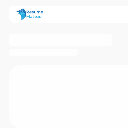
ResumeMate
Resume
Mate.io