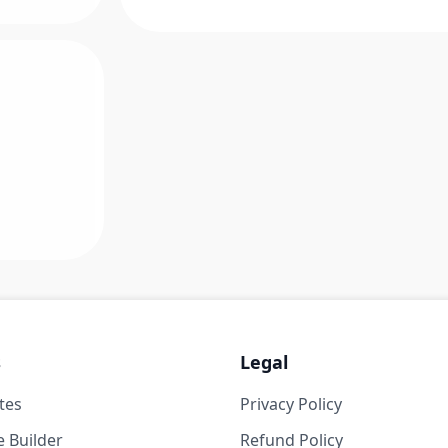
s
Legal
tes
Privacy Policy
 Builder
Refund Policy