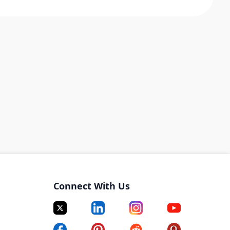
Connect With Us