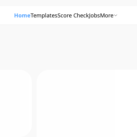
Home
Templates
Score Check
Jobs
More