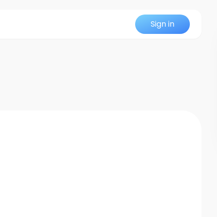
Sign in