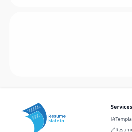
Service
Resume
Templa
Mate.io
Resume